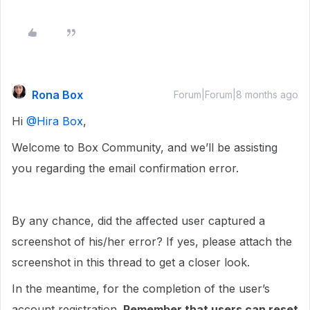
Rona Box
Forum|Forum|8 months ago
Hi ​
@Hira Box
,
Welcome to Box Community, and we’ll be assisting
you regarding the email confirmation error.
By any chance, did the affected user captured a
screenshot of his/her error? If yes, please attach the
screenshot in this thread to get a closer look.
In the meantime, for the completion of the user’s
account registration.
Remember that users can reset