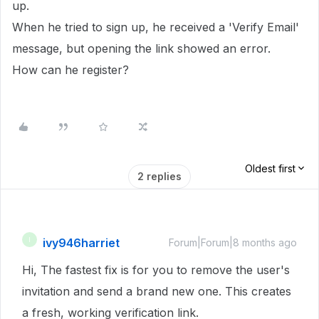
up.
When he tried to sign up, he received a 'Verify Email'
message, but opening the link showed an error.
How can he register?
Oldest first
2 replies
ivy946harriet
I
Forum|Forum|8 months ago
Hi, The fastest fix is for you to remove the user's
invitation and send a brand new one. This creates
a fresh, working verification link.