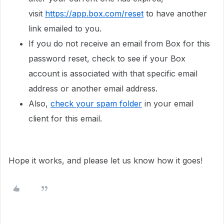
visit
https://app.box.com/reset
to have another
link emailed to you.
If you do not receive an email from Box for this
password reset, check to see if your Box
account is associated with that specific email
address or another email address.
Also,
check your spam folder
in your email
client for this email.
Hope it works, and please let us know how it goes!