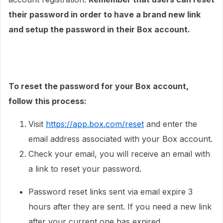
their password in order to have a brand new link
and setup the password in their Box account.
To reset the password for your Box account,
follow this process:
Visit
https://app.box.com/reset
and enter the
email address associated with your Box account.
Check your email, you will receive an email with
a link to reset your password.
Password reset links sent via email expire 3
hours after they are sent. If you need a new link
after your current one has expired,