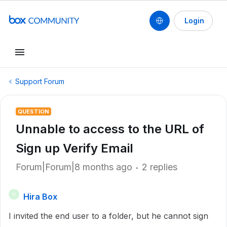
Login
Support Forum
QUESTION
Unnable to access to the URL of
Sign up Verify Email
Forum|Forum|8 months ago
2 replies
Hira Box
H
I invited the end user to a folder, but he cannot sign