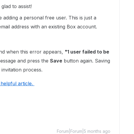
lad to assist!
e adding a personal free user. This is just a
 email address with an existing Box account.
d when this error appears,
"1 user failed to be
 message and press the
Save
button again. Saving
 invitation process.
s helpful article.
Forum|Forum|5 months ago