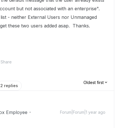
the default message that the user already exists
account but not associated with an enterprise".
 list - neither External Users nor Unmanaged
o get these two users added asap. Thanks.
Share
Oldest first
2 replies
ox Employee
Forum|Forum|1 year ago