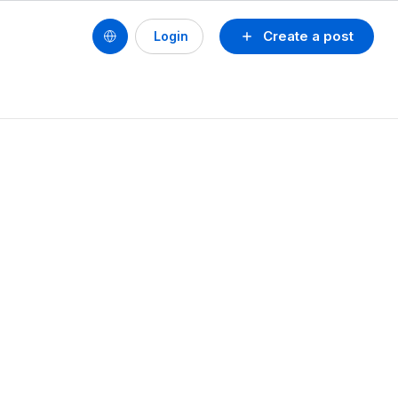
Create a post
Login