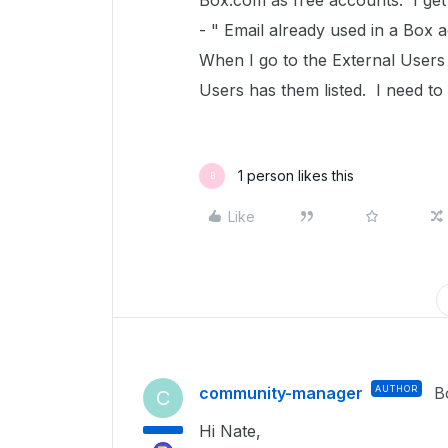
Box.com as free accounts. I get 
- " Email already used in a Box 
When I go to the External Users
Users has them listed. I need t
1 person likes this
B
Like
community-manager
AUTHOR
B
C
Hi Nate,