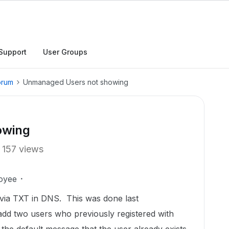
Support
User Groups
orum
Unmanaged Users not showing
owing
157 views
oyee
 via TXT in DNS. This was done last
add two users who previously registered with