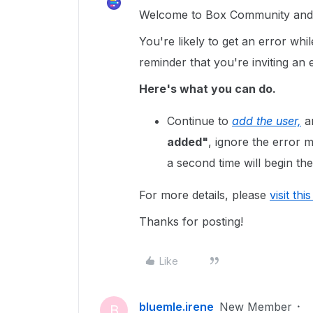
Welcome to Box Community and g
You're likely to get an error whil
reminder that you're inviting an
Here's what you can do.
Continue to
add the user,
an
added"
, ignore the error
a second time will begin the
For more details, please
visit thi
Thanks for posting!
Like
bluemle.irene
New Member
B