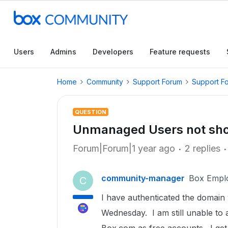
Users
Admins
Developers
Feature requests
Home
Community
Support Forum
Support F
QUESTION
Unmanaged Users not sh
Forum|Forum|1 year ago
2 replies
community-manager
Box Empl
C
I have authenticated the domain
Wednesday. I am still unable to 