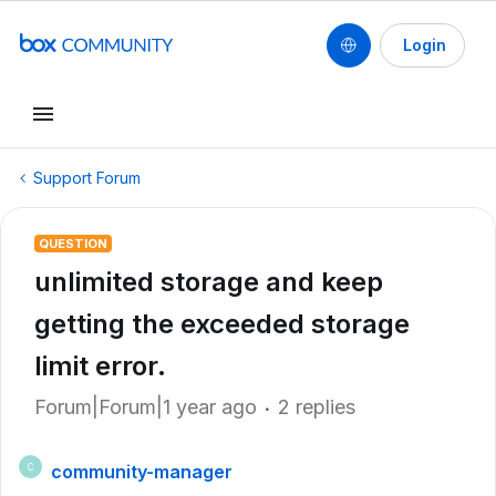
Login
Support Forum
QUESTION
unlimited storage and keep
getting the exceeded storage
limit error.
Forum|Forum|1 year ago
2 replies
community-manager
C