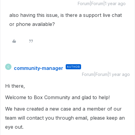
Forum|Forum|1 year ago
also having this issue, is there a support live chat
or phone available?
community-manager
AUTHOR
C
Forum|Forum|1 year ago
Hi there,
Welcome to Box Community and glad to help!
We have created a new case and a member of our
team will contact you through email, please keep an
eye out.