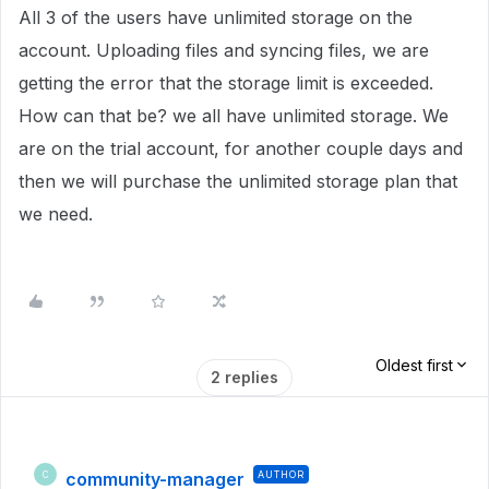
All 3 of the users have unlimited storage on the
account. Uploading files and syncing files, we are
getting the error that the storage limit is exceeded.
How can that be? we all have unlimited storage. We
are on the trial account, for another couple days and
then we will purchase the unlimited storage plan that
we need.
Oldest first
2 replies
community-manager
AUTHOR
C