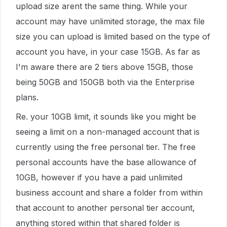
upload size arent the same thing. While your
account may have unlimited storage, the max file
size you can upload is limited based on the type of
account you have, in your case 15GB. As far as
I'm aware there are 2 tiers above 15GB, those
being 50GB and 150GB both via the Enterprise
plans.
Re. your 10GB limit, it sounds like you might be
seeing a limit on a non-managed account that is
currently using the free personal tier. The free
personal accounts have the base allowance of
10GB, however if you have a paid unlimited
business account and share a folder from within
that account to another personal tier account,
anything stored within that shared folder is