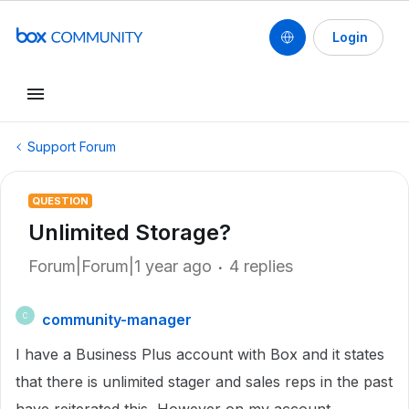
Login
Support Forum
QUESTION
Unlimited Storage?
Forum|Forum|1 year ago
4 replies
community-manager
C
I have a Business Plus account with Box and it states
that there is unlimited stager and sales reps in the past