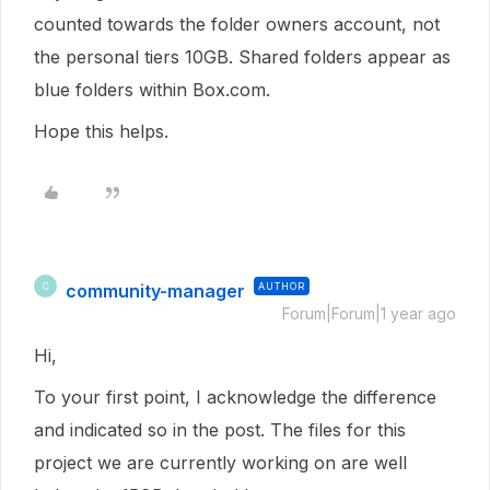
counted towards the folder owners account, not
the personal tiers 10GB. Shared folders appear as
blue folders within Box.com.
Hope this helps.
community-manager
AUTHOR
C
Forum|Forum|1 year ago
Hi,
To your first point, I acknowledge the difference
and indicated so in the post. The files for this
project we are currently working on are well