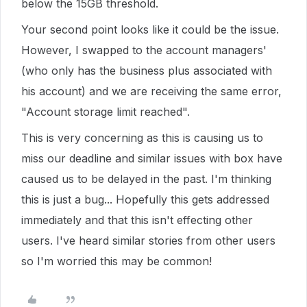
below the 15GB threshold.
Your second point looks like it could be the issue.
However, I swapped to the account managers'
(who only has the business plus associated with
his account) and we are receiving the same error,
"Account storage limit reached".
This is very concerning as this is causing us to
miss our deadline and similar issues with box have
caused us to be delayed in the past. I'm thinking
this is just a bug... Hopefully this gets addressed
immediately and that this isn't effecting other
users. I've heard similar stories from other users
so I'm worried this may be common!