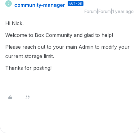
community-manager
AUTHOR
C
Forum|Forum|1 year ago
Hi Nick,
Welcome to Box Community and glad to help!
Please reach out to your main Admin to modify your
current storage limit.
Thanks for posting!