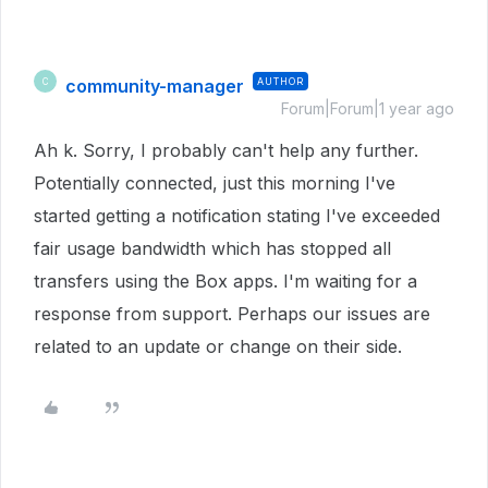
community-manager
AUTHOR
C
Forum|Forum|1 year ago
Ah k. Sorry, I probably can't help any further.
Potentially connected, just this morning I've
started getting a notification stating I've exceeded
fair usage bandwidth which has stopped all
transfers using the Box apps. I'm waiting for a
response from support. Perhaps our issues are
related to an update or change on their side.