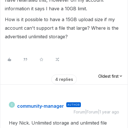
have reiterated this, However on my account
information it says I have a 10GB limit.
How is it possible to have a 15GB upload size if my
account can't support a file that large? Where is the
advertised unlimited storage?
Oldest first
4 replies
community-manager
AUTHOR
C
Forum|Forum|1 year ago
Hey Nick. Unlimited storage and unlimited file