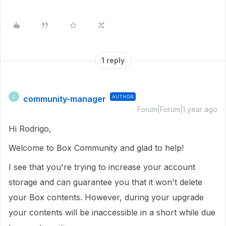
1 reply
community-manager
AUTHOR
C
Forum|Forum|1 year ago
Hi Rodrigo,
Welcome to Box Community and glad to help!
I see that you're trying to increase your account
storage and can guarantee you that it won't delete
your Box contents. However, during your upgrade
your contents will be inaccessible in a short while due