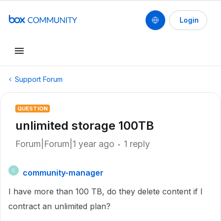
Login
Support Forum
QUESTION
unlimited storage 100TB
Forum|Forum|1 year ago
1 reply
community-manager
C
I have more than 100 TB, do they delete content if I
contract an unlimited plan?