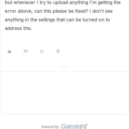
but whenever I try to upload anything I'm getting the
error above, can this please be fixed? I don't see
anything in the settings that can be turned on to
address this.