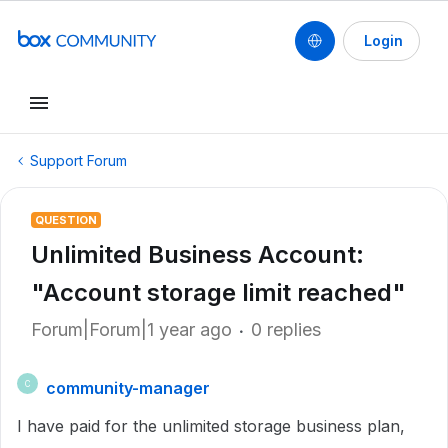
Login
Support Forum
QUESTION
Unlimited Business Account:
"Account storage limit reached"
Forum|Forum|1 year ago
0 replies
community-manager
C
I have paid for the unlimited storage business plan,