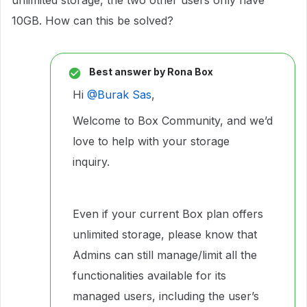
unlimited storage, the two other users only have
10GB. How can this be solved?
Best answer by
Rona Box
Hi ​
@Burak Sas
,
Welcome to Box Community, and we’d
love to help with your storage
inquiry.
Even if your current Box plan offers
unlimited storage, please know that
Admins can still manage/limit all the
functionalities available for its
managed users, including the user’s