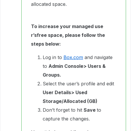
allocated space.
To increase your managed use
r’sfree space, please follow the
steps below:
Log in to
Box.com
and navigate
to
Admin Console> Users &
Groups.
Select the user’s profile and edit
User Details> Used
Storage/Allocated (GB)
Don’t forget to hit
Save
to
capture the changes.