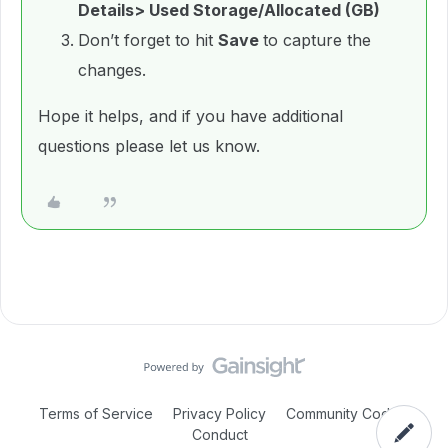
Details> Used Storage/Allocated (GB)
Don’t forget to hit
Save
to capture the
changes.
Hope it helps, and if you have additional
questions please let us know.
Terms of Service
Privacy Policy
Community Code of
Conduct