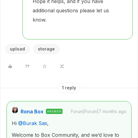
Hope it helps, and if you have
additional questions please let us
know.
upload
storage
1 reply
Rona Box
Forum|Forum|7 months ago
ANSWER
Hi ​
@Burak Sas
,
Welcome to Box Community, and we’d love to