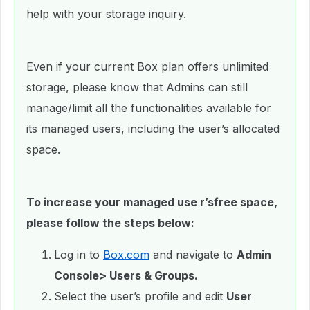
help with your storage inquiry.
Even if your current Box plan offers unlimited
storage, please know that Admins can still
manage/limit all the functionalities available for
its managed users, including the user’s allocated
space.
To increase your managed use r’sfree space,
please follow the steps below:
Log in to
Box.com
and navigate to
Admin
Console> Users & Groups.
Select the user’s profile and edit
User