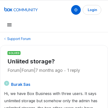
Login
Support Forum
SOLVED
Unliited storage?
Forum|Forum|7 months ago
1 reply
Burak Sas
B
Hi, we have Box Business with three users. It says
unlimited storage but somehow only the admin has