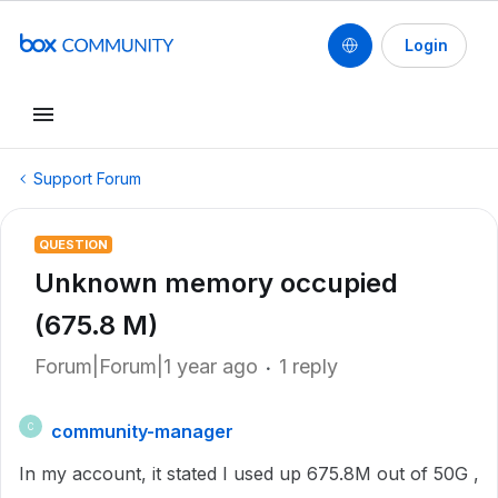
Login
Support Forum
QUESTION
Unknown memory occupied
(675.8 M)
Forum|Forum|1 year ago
1 reply
community-manager
C
In my account, it stated I used up 675.8M out of 50G ,