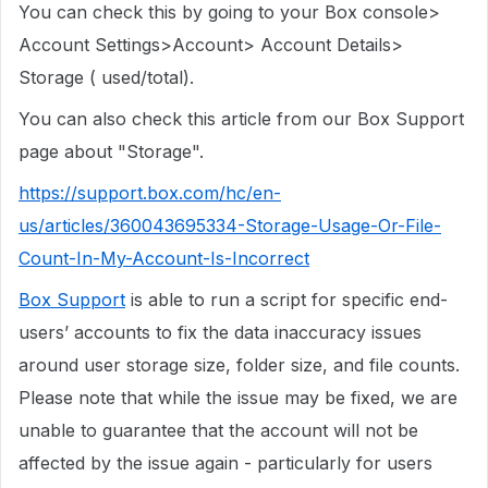
You can check this by going to your Box console>
Account Settings>Account> Account Details>
Storage ( used/total).
You can also check this article from our Box Support
page about "Storage".
https://support.box.com/hc/en-
us/articles/360043695334-Storage-Usage-Or-File-
Count-In-My-Account-Is-Incorrect
Box Support
is able to run a script for specific end-
users’ accounts to fix the data inaccuracy issues
around user storage size, folder size, and file counts.
Please note that while the issue may be fixed, we are
unable to guarantee that the account will not be
affected by the issue again - particularly for users