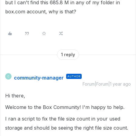
but I can't find this 685.8 M in any of my folder in
box.com account, why is that?
1 reply
community-manager
AUTHOR
C
Forum|Forum|1 year ago
Hi there,
Welcome to the Box Community! I'm happy to help.
I ran a script to fix the file size count in your used
storage and should be seeing the right file size count.