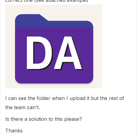
correct one (see attached example)
I can see the folder when I upload it but the rest of
the team can't.
Is there a solution to this please?
Thanks