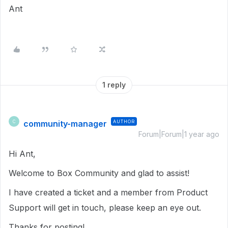
Ant
1 reply
community-manager
AUTHOR
C
Forum|Forum|1 year ago
Hi Ant,
Welcome to Box Community and glad to assist!
I have created a ticket and a member from Product
Support will get in touch, please keep an eye out.
Thanks for posting!