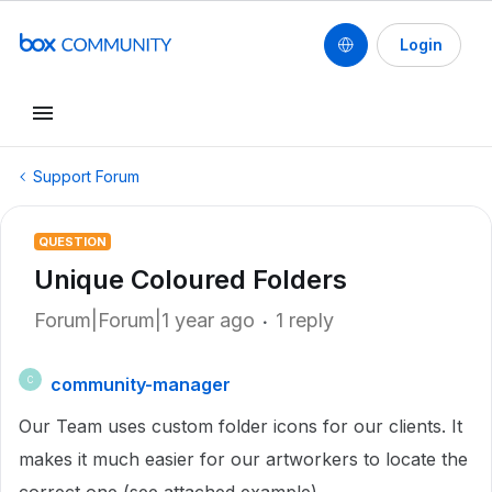
Login
Support Forum
QUESTION
Unique Coloured Folders
Forum|Forum|1 year ago
1 reply
community-manager
C
Our Team uses custom folder icons for our clients. It
makes it much easier for our artworkers to locate the