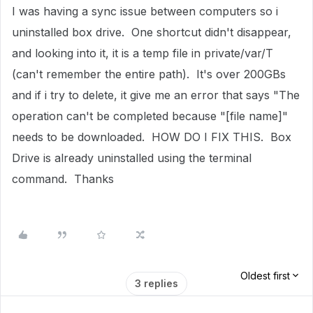
I was having a sync issue between computers so i
uninstalled box drive. One shortcut didn't disappear,
and looking into it, it is a temp file in private/var/T
(can't remember the entire path). It's over 200GBs
and if i try to delete, it give me an error that says "The
operation can't be completed because "[file name]"
needs to be downloaded. HOW DO I FIX THIS. Box
Drive is already uninstalled using the terminal
command. Thanks
Oldest first
3 replies