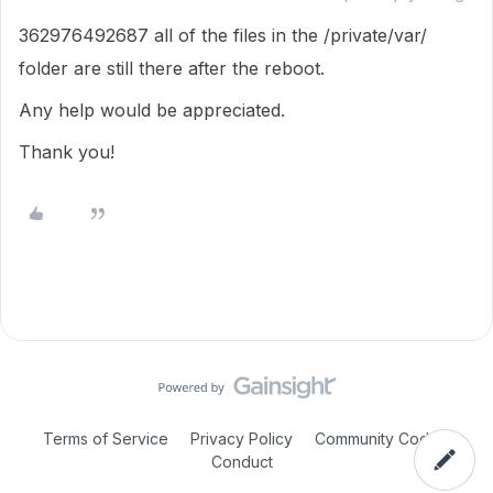
362976492687 all of the files in the /private/var/
folder are still there after the reboot.
Any help would be appreciated.
Thank you!
Terms of Service
Privacy Policy
Community Code of
Conduct