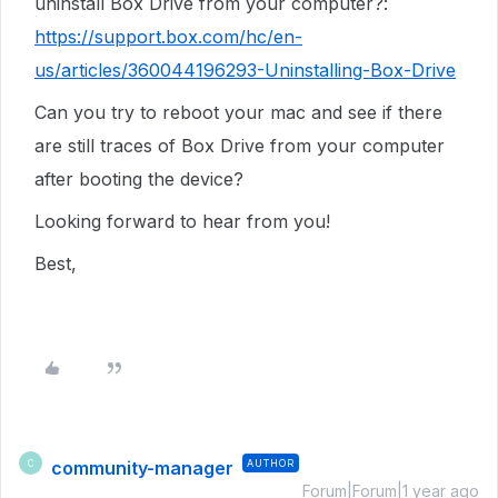
uninstall Box Drive from your computer?:
https://support.box.com/hc/en-
us/articles/360044196293-Uninstalling-Box-Drive
Can you try to reboot your mac and see if there
are still traces of Box Drive from your computer
after booting the device?
Looking forward to hear from you!
Best,
community-manager
AUTHOR
C
Forum|Forum|1 year ago