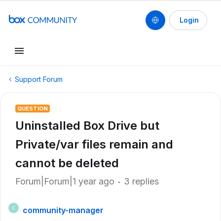
Login
Support Forum
QUESTION
Uninstalled Box Drive but
Private/var files remain and
cannot be deleted
Forum|Forum|1 year ago
3 replies
community-manager
C