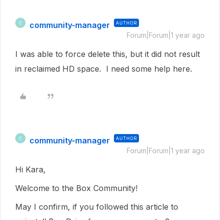
community-manager
AUTHOR
C
Forum|Forum|1 year ago
I was able to force delete this, but it did not result
in reclaimed HD space. I need some help here.
community-manager
AUTHOR
C
Forum|Forum|1 year ago
Hi Kara,
Welcome to the Box Community!
May I confirm, if you followed this article to