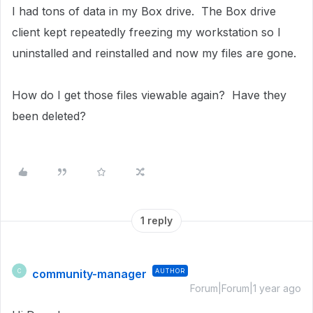
I had tons of data in my Box drive. The Box drive
client kept repeatedly freezing my workstation so I
uninstalled and reinstalled and now my files are gone.
How do I get those files viewable again? Have they
been deleted?
1 reply
community-manager
AUTHOR
C
Forum|Forum|1 year ago