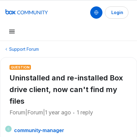
Login
Support Forum
QUESTION
Uninstalled and re-installed Box
drive client, now can't find my
files
Forum|Forum|1 year ago
1 reply
community-manager
C