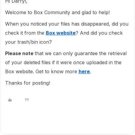
Hi Darryl,
Welcome to Box Community and glad to help!
When you noticed your files has disappeared, did you
check it from the
Box website
? And did you check
your trash/bin icon?
Please note
that we can only guarantee the retrieval
of your deleted files if it were once uploaded in the
Box website. Get to know more
here
.
Thanks for posting!