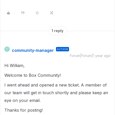
1 reply
community-manager
AUTHOR
C
Forum|Forum|1 year ago
Hi William,
Welcome to Box Community!
I went ahead and opened a new ticket. A member of
our team will get in touch shortly and please keep an
eye on your email.
Thanks for posting!