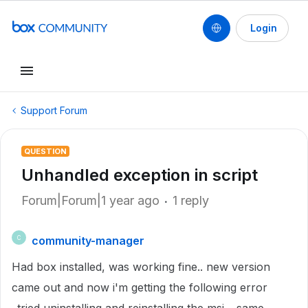
Login
Support Forum
QUESTION
Unhandled exception in script
Forum|Forum|1 year ago
1 reply
community-manager
C
Had box installed, was working fine.. new version
came out and now i'm getting the following error