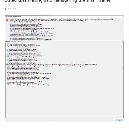
..tried uninstalling and reinstalling the msi .. same
error.