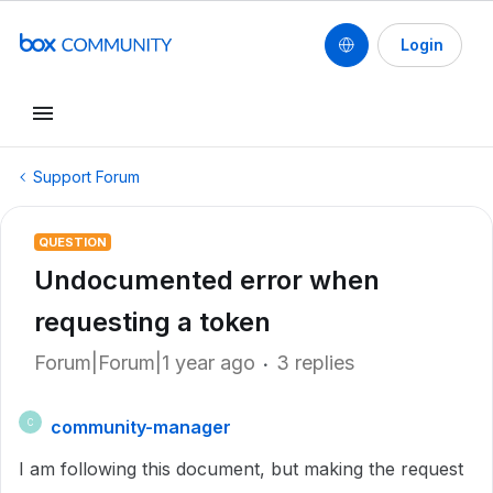
Login
Support Forum
QUESTION
Undocumented error when
requesting a token
Forum|Forum|1 year ago
3 replies
community-manager
C
I am following this document, but making the request