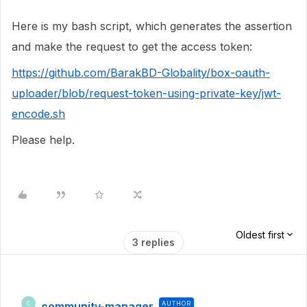
Here is my bash script, which generates the assertion
and make the request to get the access token:
https://github.com/BarakBD-Globality/box-oauth-
uploader/blob/request-token-using-private-key/jwt-
encode.sh
Please help.
Oldest first
3 replies
community-manager
AUTHOR
C