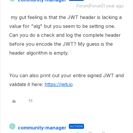
Forum|Forum|1 year ago
my gut feeling is that the JWT header is lacking a
value for "alg" but you seem to be setting one.
Can you do a check and log the complete header
before you encode the JWT? My guess is the
header algorithm is empty.
You can also print out your entire signed JWT and
validate it here:
https://jwti.io
community-manager
AUTHOR
C