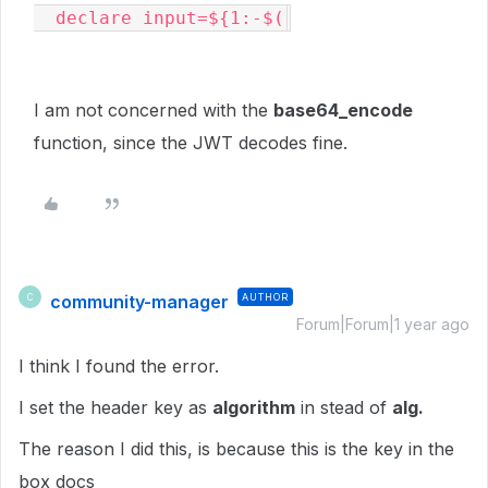
  declare input=${1:-$(
I am not concerned with the
base64_encode
function, since the JWT decodes fine.
community-manager
AUTHOR
C
Forum|Forum|1 year ago
I think I found the error.
I set the header key as
algorithm
in stead of
alg.
The reason I did this, is because this is the key in the
box docs