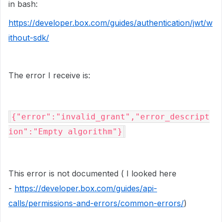
in bash:
https://developer.box.com/guides/authentication/jwt/w
ithout-sdk/
The error I receive is:
{"error":"invalid_grant","error_descript
ion":"Empty algorithm"}
This error is not documented ( I looked here
-
https://developer.box.com/guides/api-
calls/permissions-and-errors/common-errors/
)