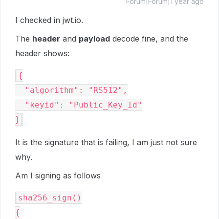
Forum|Forum|1 year ago
I checked in jwt.io.
The
header
and
payload
decode fine, and the
header shows:
{

  "algorithm": "RS512",

  "keyid": "Public_Key_Id"

It is the signature that is failing, I am just not sure
why.
Am I signing as follows
sha256_sign()

{
