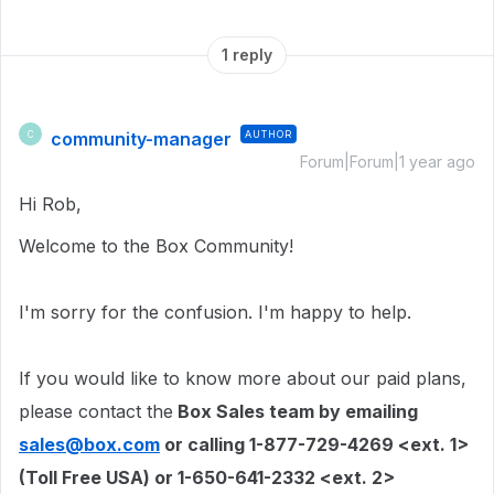
1 reply
community-manager
AUTHOR
C
Forum|Forum|1 year ago
Hi Rob,
Welcome to the Box Community!
I'm sorry for the confusion. I'm happy to help.
If you would like to know more about our paid plans
,
please contact the
Box Sales team by emailing
sales@box.com
or calling 1-877-729-4269 <ext. 1>
(Toll Free USA) or 1-650-641-2332 <ext. 2>