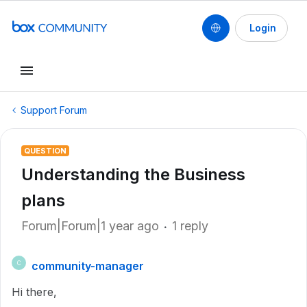
Login
Support Forum
QUESTION
Understanding the Business
plans
Forum|Forum|1 year ago
1 reply
community-manager
C
Hi there,