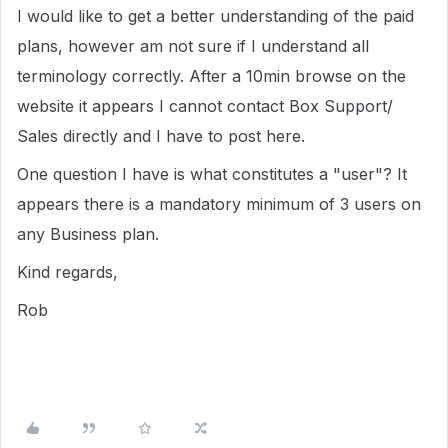
I would like to get a better understanding of the paid
plans, however am not sure if I understand all
terminology correctly. After a 10min browse on the
website it appears I cannot contact Box Support/
Sales directly and I have to post here.
One question I have is what constitutes a "user"? It
appears there is a mandatory minimum of 3 users on
any Business plan.
Kind regards,
Rob