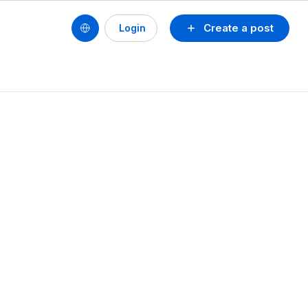
Create a post
Login