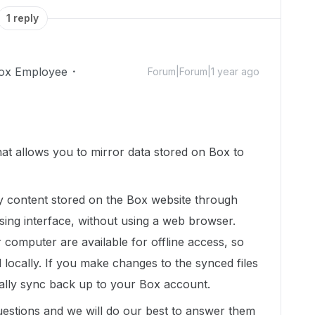
1 reply
ox Employee
Forum|Forum|1 year ago
hat allows you to mirror data stored on Box to
fy content stored on the Box website through
sing interface, without using a web browser.
computer are available for offline access, so
 locally. If you make changes to the synced files
cally sync back up to your Box account.
uestions and we will do our best to answer them