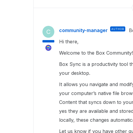
community-manager
AUTHOR
B
C
Hi there,
Welcome to the Box Community!
Box Sync is a productivity tool t
your desktop.
It allows you navigate and modi
your computer’s native file brow
Content that syncs down to your 
yes they are available and stored
locally, these changes automati
Let us know if you have other q