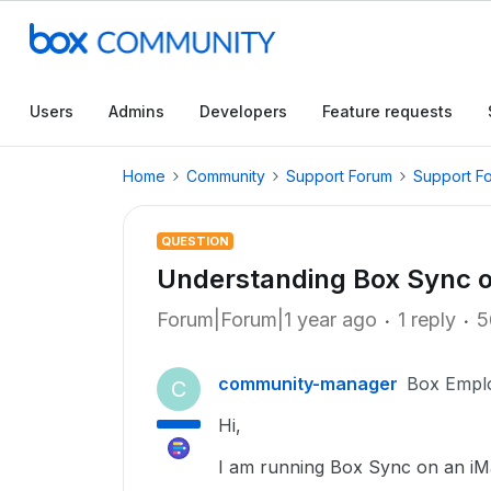
Users
Admins
Developers
Feature requests
Home
Community
Support Forum
Support F
QUESTION
Understanding Box Sync 
Forum|Forum|1 year ago
1 reply
5
community-manager
Box Empl
C
Hi,
I am running Box Sync on an iMac