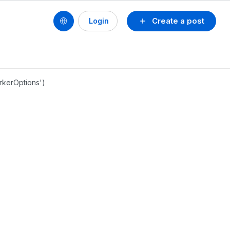
Create a post
Login
orkerOptions')