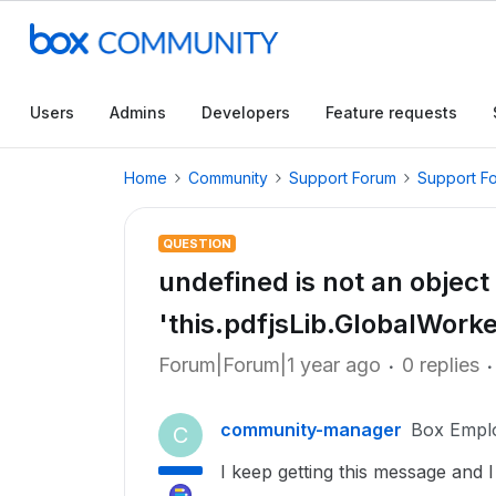
Users
Admins
Developers
Feature requests
Home
Community
Support Forum
Support F
QUESTION
undefined is not an object
'this.pdfjsLib.GlobalWork
Forum|Forum|1 year ago
0 replies
community-manager
Box Empl
C
I keep getting this message and I