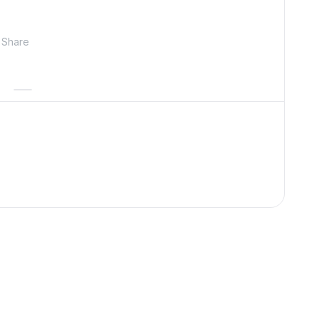
Share