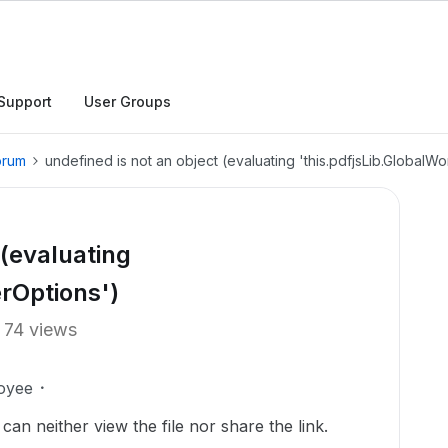
Support
User Groups
orum
undefined is not an object (evaluating 'this.pdfjsLib.GlobalW
 (evaluating
erOptions')
74 views
oyee
 can neither view the file nor share the link.