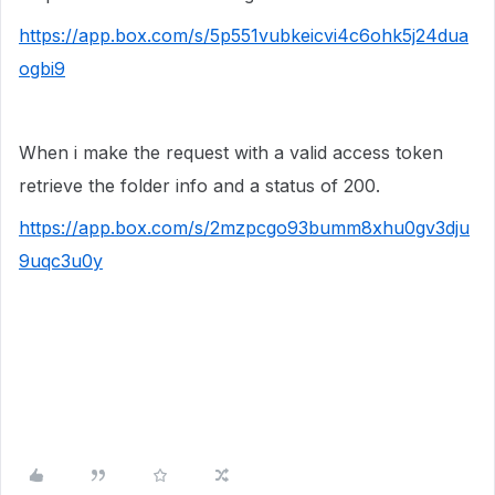
https://app.box.com/s/5p551vubkeicvi4c6ohk5j24dua
ogbi9
When i make the request with a valid access token
retrieve the folder info and a status of 200.
https://app.box.com/s/2mzpcgo93bumm8xhu0gv3dju
9uqc3u0y