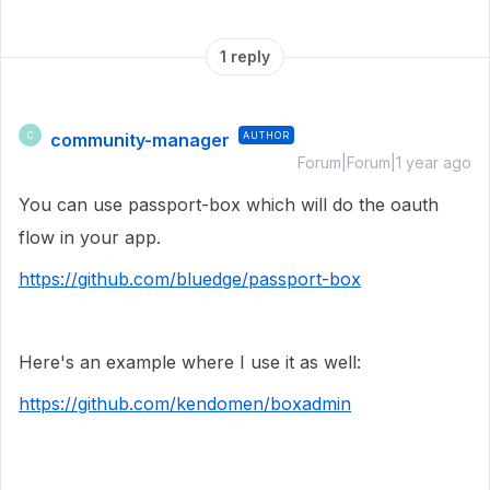
1 reply
community-manager
AUTHOR
C
Forum|Forum|1 year ago
You can use passport-box which will do the oauth
flow in your app.
https://github.com/bluedge/passport-box
Here's an example where I use it as well:
https://github.com/kendomen/boxadmin