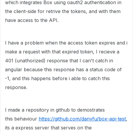
which integrates Box using oauth2 authentication in
the client-side for retrive the tokens, and with them
have access to the API.
I have a problem when the access token expires and i
make a request with that expired token, I recieve a
401 (unathorized) response that I can't catch in
angular because this response has a status code of
-1, and this happens before i able to catch this
response.
I made a repository in github to demostrates
this behaviour
https://github.com/danyfu/box-api-test
,
its a express server that serves on the