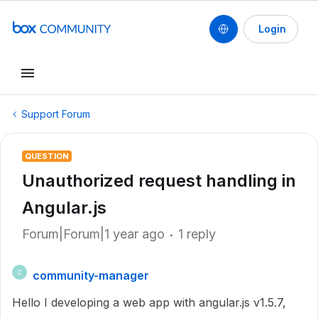
Login
Support Forum
QUESTION
Unauthorized request handling in
Angular.js
Forum|Forum|1 year ago
1 reply
community-manager
C
Hello I developing a web app with angular.js v1.5.7,