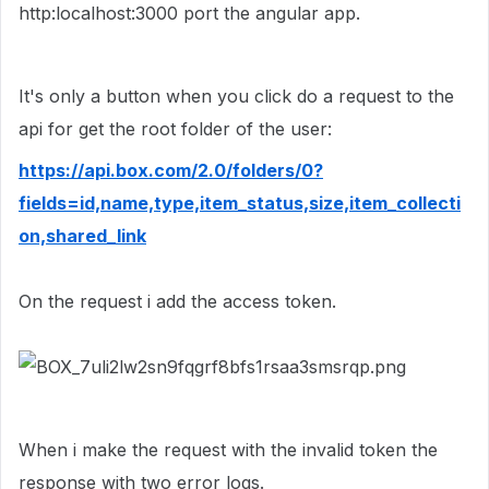
http:localhost:3000 port the angular app.
It's only a button when you click do a request to the
api for get the root folder of the user:
https://api.box.com/2.0/folders/0?
fields=id,name,type,item_status,size,item_collecti
on,shared_link
On the request i add the access token.
When i make the request with the invalid token the
response with two error logs.