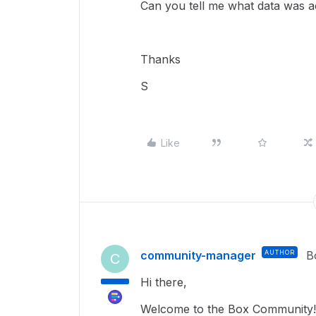
Can you tell me what data was 
Thanks
S
Like
community-manager
AUTHOR
B
C
Hi there,
Welcome to the Box Community