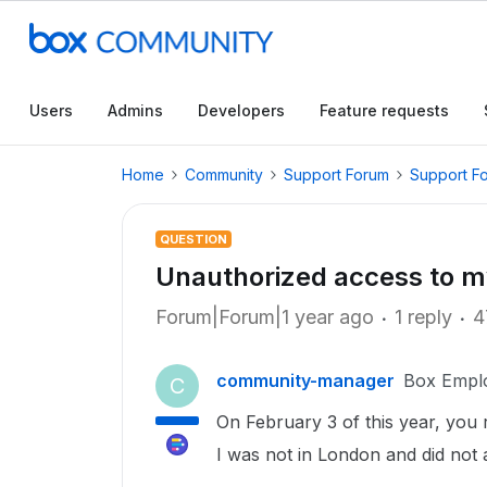
Users
Admins
Developers
Feature requests
Home
Community
Support Forum
Support F
QUESTION
Unauthorized access to m
Forum|Forum|1 year ago
1 reply
4
community-manager
Box Empl
C
On February 3 of this year, you
I was not in London and did not