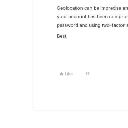
Geolocation can be imprecise an
your account has been comprom
password and using two-factor a
Best,
Like