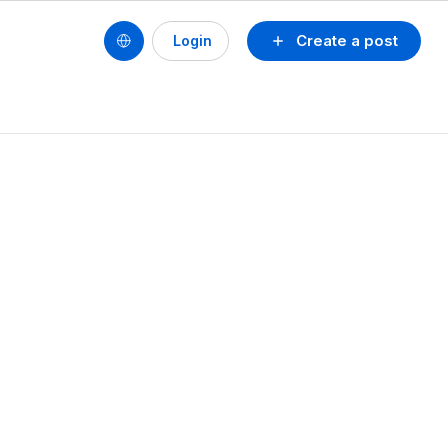
Create a post
Login