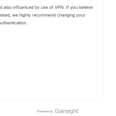
d also influenced by use of VPN. If you believe
ised, we highly recommend changing your
uthentication.