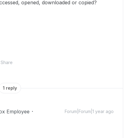
accessed, opened, downloaded or copied?
Share
1 reply
ox Employee
Forum|Forum|1 year ago
!