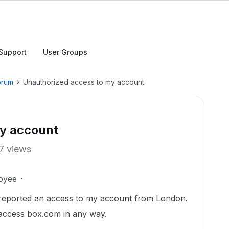
Support
User Groups
orum
Unauthorized access to my account
y account
7 views
oyee
 reported an access to my account from London.
 access box.com in any way.