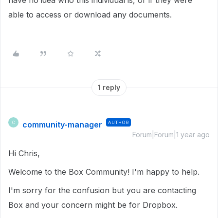
have no idea who this individual is, or if they were
able to access or download any documents.
1 reply
community-manager
AUTHOR
C
Forum|Forum|1 year ago
Hi Chris,
Welcome to the Box Community! I'm happy to help.
I'm sorry for the confusion but you are contacting
Box and your concern might be for Dropbox.