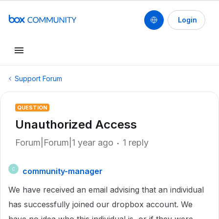
Login
Support Forum
QUESTION
Unauthorized Access
Forum|Forum|1 year ago
1 reply
community-manager
C
We have received an email advising that an individual
has successfully joined our dropbox account. We