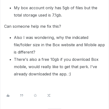
My box account only has 5gb of files but the
total storage used is 7.1gb.
Can someone help me fix this?
Also I was wondering, why the indicated
file/folder size in the Box website and Mobile app
is different?
There's also a free 10gb if you download Box
mobile, would really like to get that perk. I've
already downloaded the app. :)