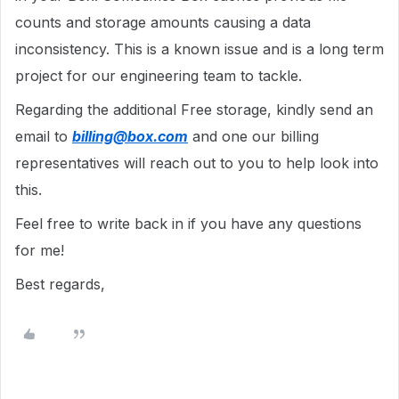
counts and storage amounts causing a data
inconsistency. This is a known issue and is a long term
project for our engineering team to tackle.
Regarding the additional Free storage, kindly send an
email to
billing@box.com
and one our billing
representatives will reach out to you to help look into
this.
Feel free to write back in if you have any questions
for me!
Best regards,