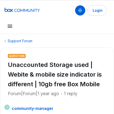
Login
Support Forum
QUESTION
Unaccounted Storage used |
Webite & mobile size indicator is
different | 10gb free Box Mobile
Forum|Forum|1 year ago
1 reply
community-manager
C