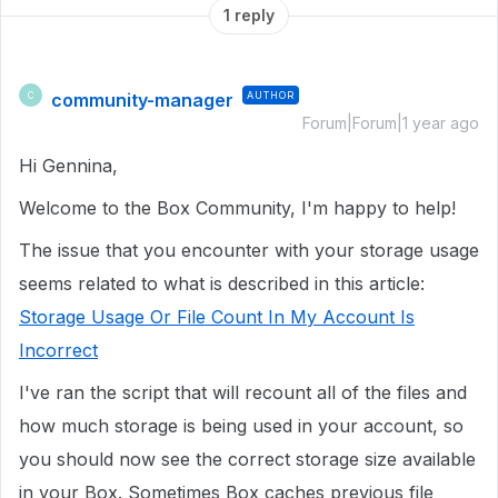
1 reply
community-manager
AUTHOR
C
Forum|Forum|1 year ago
Hi Gennina,
Welcome to the Box Community, I'm happy to help!
The issue that you encounter with your storage usage
seems related to what is described in this article:
Storage Usage Or File Count In My Account Is
Incorrect
I've ran the script that will recount all of the files and
how much storage is being used in your account, so
you should now see the correct storage size available
in your Box. Sometimes Box caches previous file