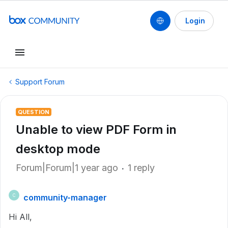
Login
Support Forum
QUESTION
Unable to view PDF Form in
desktop mode
Forum|Forum|1 year ago
1 reply
community-manager
C
Hi All,