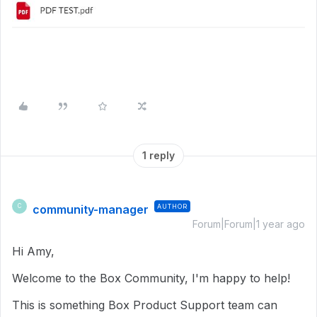
1 reply
community-manager
AUTHOR
C
Forum|Forum|1 year ago
Hi Amy,
Welcome to the Box Community, I'm happy to help!
This is something Box Product Support team can