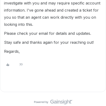
investigate with you and may require specific account
information. I've gone ahead and created a ticket for
you so that an agent can work directly with you on
looking into this.
Please check your email for details and updates.
Stay safe and thanks again for your reaching out!
Regards,