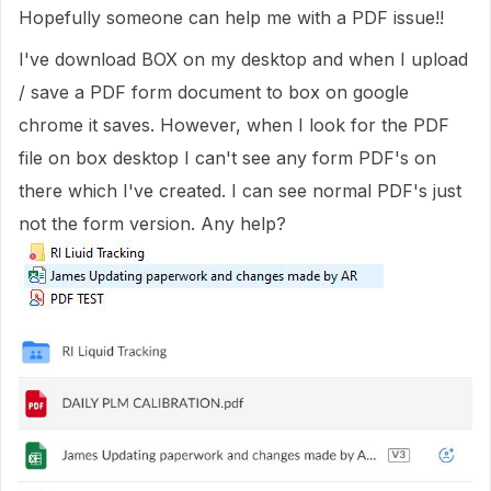
Hopefully someone can help me with a PDF issue!!
I've download BOX on my desktop and when I upload
/ save a PDF form document to box on google
chrome it saves. However, when I look for the PDF
file on box desktop I can't see any form PDF's on
there which I've created. I can see normal PDF's just
not the form version. Any help?