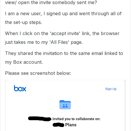
view/ open the invite somebody sent me?
I am a new user, I signed up and went through all of
the set-up steps.
When I click on the 'accept invite' link, the browser
just takes me to my 'All Files' page.
They shared the invitation to the same email linked to
my Box account.
Please see screenshot below: