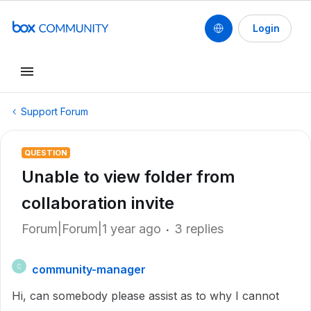
Login
Support Forum
QUESTION
Unable to view folder from
collaboration invite
Forum|Forum|1 year ago
3 replies
community-manager
C
Hi, can somebody please assist as to why I cannot