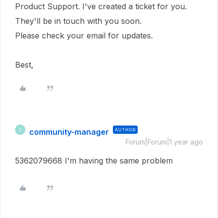
Product Support. I've created a ticket for you.
They'll be in touch with you soon.
Please check your email for updates.
Best,
community-manager
AUTHOR
C
Forum|Forum|1 year ago
5362079668 I'm having the same problem