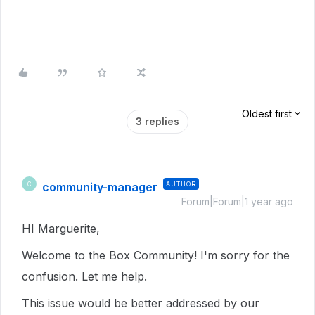
Oldest first
3 replies
community-manager
AUTHOR
C
Forum|Forum|1 year ago
HI Marguerite,
Welcome to the Box Community! I'm sorry for the
confusion. Let me help.
This issue would be better addressed by our