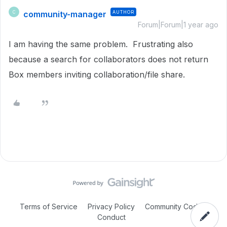
community-manager
AUTHOR
C
Forum|Forum|1 year ago
I am having the same problem. Frustrating also
because a search for collaborators does not return
Box members inviting collaboration/file share.
Terms of Service
Privacy Policy
Community Code of
Conduct