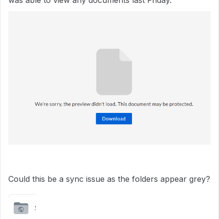
was able to view any documents last Friday.
Could this be a sync issue as the folders appear grey?