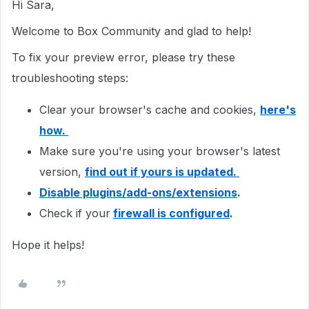
Hi Sara,
Welcome to Box Community and glad to help!
To fix your preview error, please try these
troubleshooting steps:
Clear your browser's cache and cookies,
here's
how.
Make sure you're using your browser's latest
version,
find out if yours is updated.
Disable plugins/add-ons/extensions
.
Check if your
firewall is configured
.
Hope it helps!