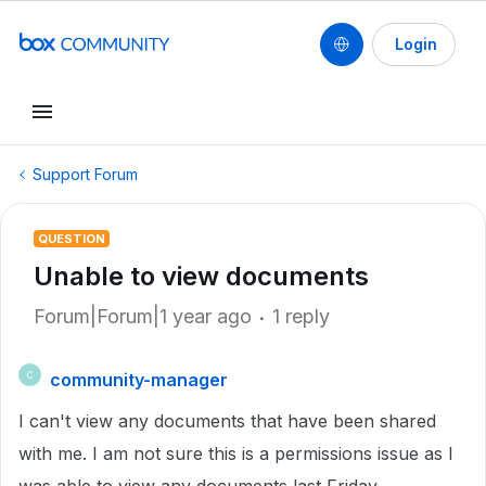
Login
Support Forum
QUESTION
Unable to view documents
Forum|Forum|1 year ago
1 reply
community-manager
C
I can't view any documents that have been shared
with me. I am not sure this is a permissions issue as I