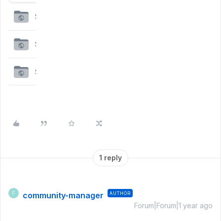
1 reply
community-manager
AUTHOR
C
Forum|Forum|1 year ago