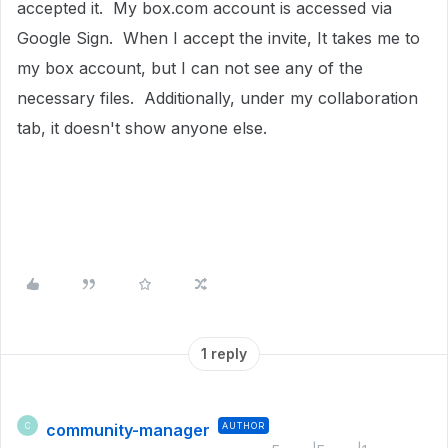
accepted it. My box.com account is accessed via
Google Sign. When I accept the invite, It takes me to
my box account, but I can not see any of the
necessary files. Additionally, under my collaboration
tab, it doesn't show anyone else.
1 reply
community-manager
AUTHOR
C