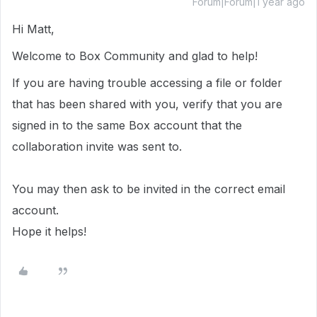
Forum|Forum|1 year ago
Hi Matt,
Welcome to Box Community and glad to help!
If you are having trouble accessing a file or folder
that has been shared with you, verify that you are
signed in to the same Box account that the
collaboration invite was sent to.
You may then ask to be invited in the correct email
account.
Hope it helps!