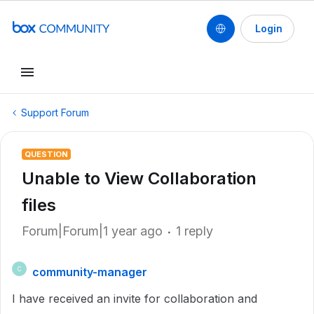
Login
Support Forum
QUESTION
Unable to View Collaboration
files
Forum|Forum|1 year ago
1 reply
community-manager
C
I have received an invite for collaboration and