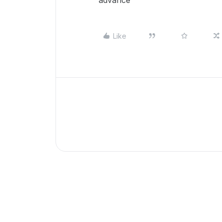
advance
Like