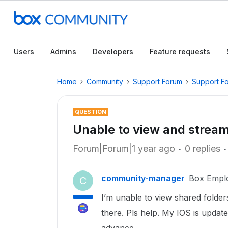
Users
Admins
Developers
Feature requests
Home
Community
Support Forum
Support F
QUESTION
Unable to view and stream
Forum|Forum|1 year ago
0 replies
community-manager
Box Empl
C
I’m unable to view shared folde
there. Pls help. My IOS is update