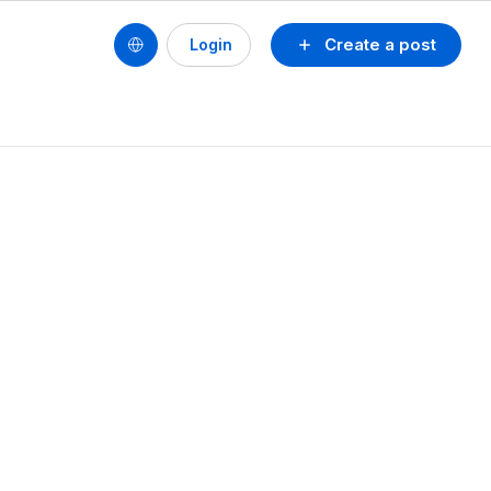
Create a post
Login