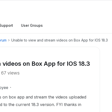
Support
User Groups
orum
Unable to view and stream videos on Box App for IOS 18.3
 videos on Box App for IOS 18.3
67 views
oyee
rs on box app and stream the videos uploaded
d to the current 18.3 version. FYI thanks in