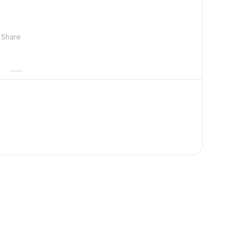
Share