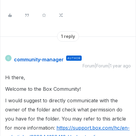
1 reply
community-manager
AUTHOR
C
Forum|Forum|1 year ago
Hi there,
Welcome to the Box Community!
I would suggest to directly communicate with the
owner of the folder and check what permission do
you have for the folder. You may refer to this article
for more information:
https://support.box.com/hc/en-