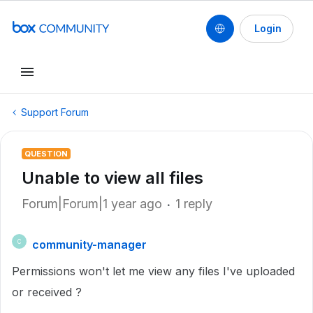
Login
Support Forum
QUESTION
Unable to view all files
Forum|Forum|1 year ago
1 reply
community-manager
C
Permissions won't let me view any files I've uploaded
or received ?