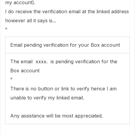
my account).
I do receive the verification email at the linked address
however all it says is...
"
Email pending verification for your Box account
The email xxxx. is pending verification for the
Box account
"
There is no button or link to verify hence I am
unable to verify my linked email.
Any assistance will be most appreciated.