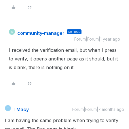
community-manager
AUTHOR
C
Forum|Forum|1 year ago
I received the verification email, but when I press
to verify, it opens another page as it should, but it
is blank, there is nothing on it.
TMacy
T
Forum|Forum|7 months ago
I am having the same problem when trying to verify