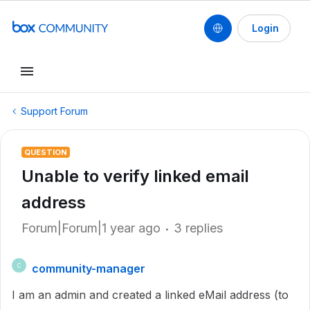
Login
Support Forum
QUESTION
Unable to verify linked email
address
Forum|Forum|1 year ago
3 replies
community-manager
C
I am an admin and created a linked eMail address (to