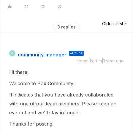
Oldest first
3 replies
community-manager
AUTHOR
C
Forum|Forum|1 year ago
Hi there,
Welcome to Box Community!
It indicates that you have already collaborated
with one of our team members. Please keep an
eye out and we'll stay in touch.
Thanks for posting!