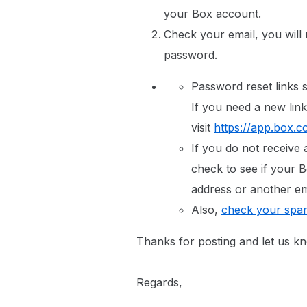
your Box account.
Check your email, you will r
password.
Password reset links s
If you need a new link
visit
https://app.box.c
If you do not receive 
check to see if your B
address or another em
Also,
check your spam
Thanks for posting and let us k
Regards,