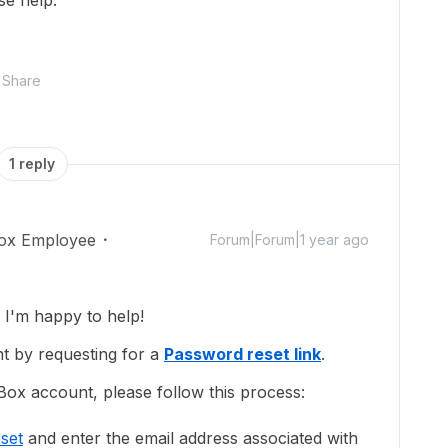
se help.
Share
1 reply
ox Employee
Forum|Forum|1 year ago
I'm happy to help!
t by requesting for a
Password reset link
.
Box account, please follow this process:
set
and enter the email address associated with