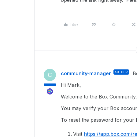
opened the link right away. Plea
Like
community-manager
AUTHOR
B
C
Hi Mark,
Welcome to the Box Community, 
You may verify your Box accoun
To reset the password for your 
Visit
https://app.box.com/re