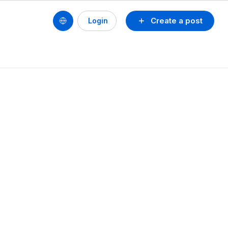
Create a post
Login