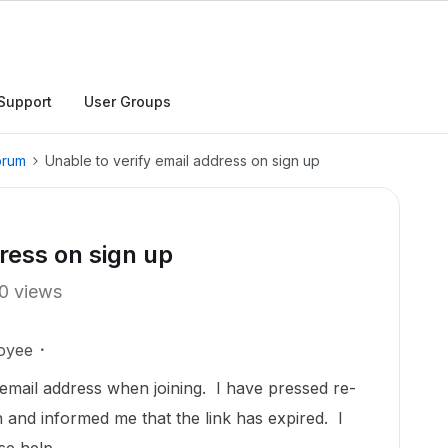
Support
User Groups
orum
Unable to verify email address on sign up
ress on sign up
0 views
oyee
email address when joining. I have pressed re-
 and informed me that the link has expired. I