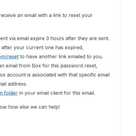
eceive an email with a link to reset your
ent via email expire 3 hours after they are sent.
 after your current one has expired,
om/reset
to have another link emailed to you.
an email from Box for this password reset,
ox account is associated with that specific email
ail address.
 folder
in your email client for this email.
now how else we can help!