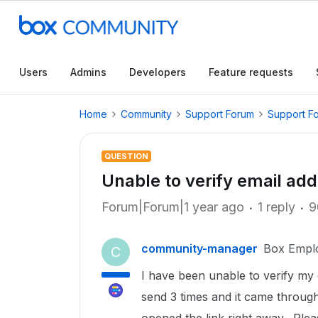
Users
Admins
Developers
Feature requests
Home
Community
Support Forum
Support F
QUESTION
Unable to verify email add
Forum|Forum|1 year ago
1 reply
9
community-manager
Box Empl
C
I have been unable to verify my 
send 3 times and it came through