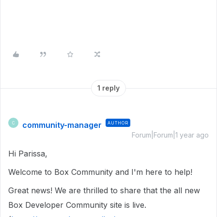
1 reply
community-manager
AUTHOR
C
Forum|Forum|1 year ago
Hi Parissa,
Welcome to Box Community and I'm here to help!
Great news! We are thrilled to share that the all new
Box Developer Community site is live.