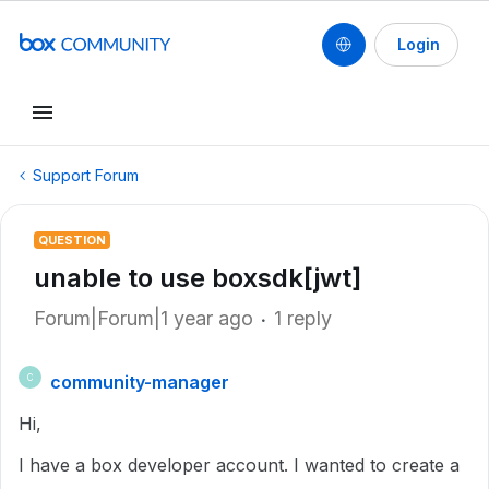
Login
Support Forum
QUESTION
unable to use boxsdk[jwt]
Forum|Forum|1 year ago
1 reply
community-manager
C
Hi,
I have a box developer account. I wanted to create a