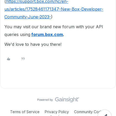
(
https://support.box.com/hc/en-
us/articles/17528461171347-New-Box-Developer-
Community-June-2023-
)
You may visit our brand new forum with your API
queries using
forum.box.com
.
We'd love to have you there!
Terms of Service
Privacy Policy
Community Code of