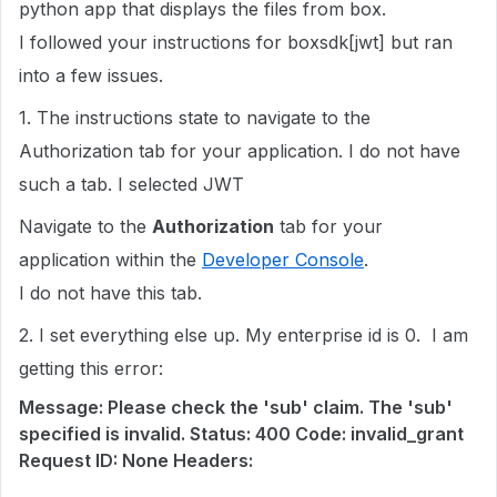
python app that displays the files from box.
I followed your instructions for boxsdk[jwt] but ran
into a few issues.
1. The instructions state to navigate to the
Authorization tab for your application. I do not have
such a tab. I selected JWT
Navigate to the
Authorization
tab for your
application within the
Developer Console
.
I do not have this tab.
2. I set everything else up. My enterprise id is 0. I am
getting this error:
Message: Please check the 'sub' claim. The 'sub'
specified is invalid. Status: 400 Code: invalid_grant
Request ID: None Headers: