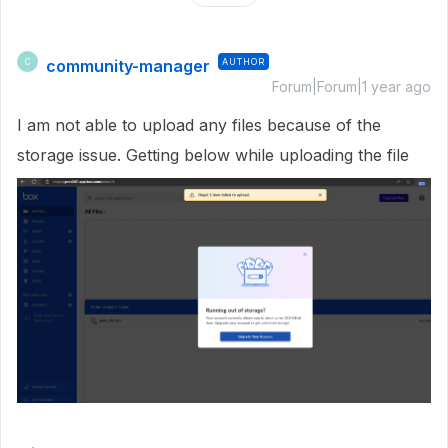
community-manager
AUTHOR
C
Forum|Forum|1 year ago
I am not able to upload any files because of the
storage issue. Getting below while uploading the file