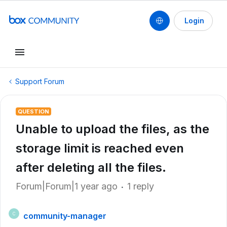
Login
Support Forum
QUESTION
Unable to upload the files, as the
storage limit is reached even
after deleting all the files.
Forum|Forum|1 year ago
1 reply
community-manager
C