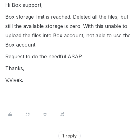
Hi Box support,
Box storage limit is reached. Deleted all the files, but
still the available storage is zero. With this unable to
upload the files into Box account, not able to use the
Box account.
Request to do the needful ASAP.
Thanks,
V.Vivek.
1 reply