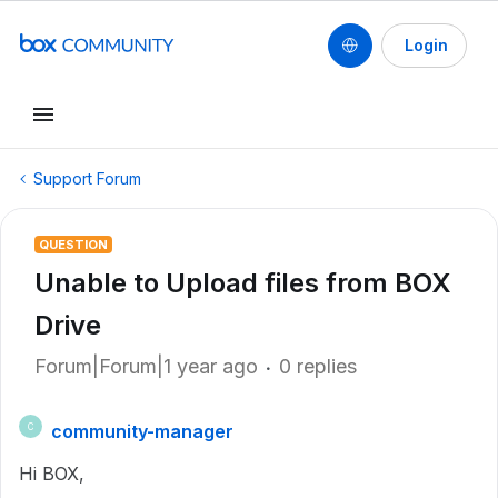
Login
Support Forum
QUESTION
Unable to Upload files from BOX
Drive
Forum|Forum|1 year ago
0 replies
community-manager
C
Hi BOX,