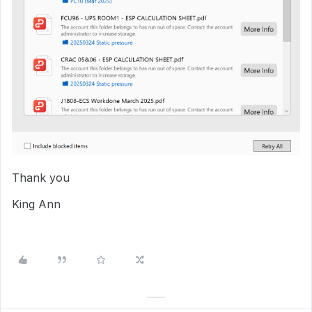
Thank you
King Ann