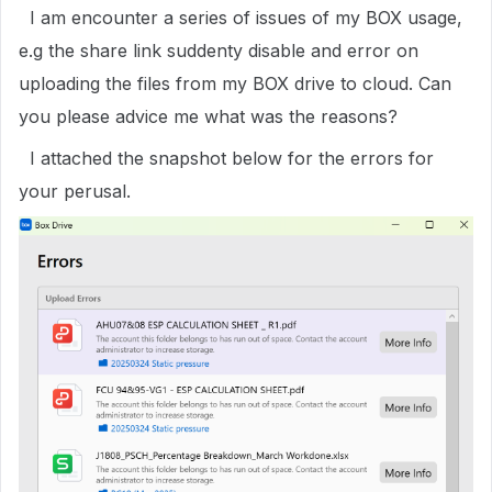
I am encounter a series of issues of my BOX usage,
e.g the share link suddenty disable and error on
uploading the files from my BOX drive to cloud. Can
you please advice me what was the reasons?
I attached the snapshot below for the errors for
your perusal.