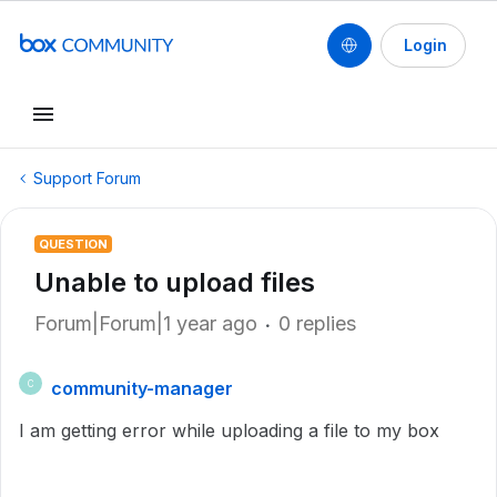
Login
Support Forum
QUESTION
Unable to upload files
Forum|Forum|1 year ago
0 replies
community-manager
C
I am getting error while uploading a file to my box