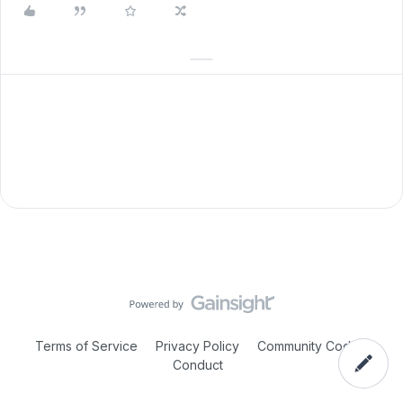
Terms of Service
Privacy Policy
Community Code of
Conduct