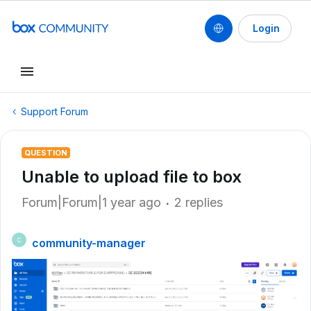
Login
Support Forum
QUESTION
Unable to upload file to box
Forum|Forum|1 year ago
2 replies
community-manager
C