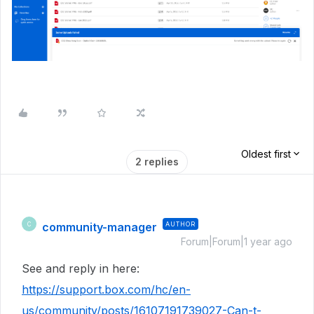
Oldest first
2 replies
community-manager
AUTHOR
C
Forum|Forum|1 year ago
See and reply in here:
https://support.box.com/hc/en-
us/community/posts/16107191739027-Can-t-