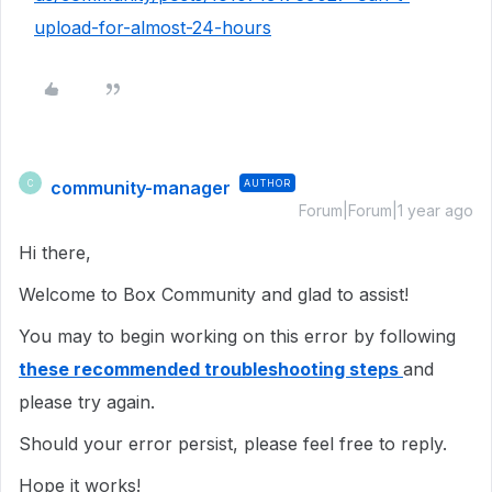
upload-for-almost-24-hours
community-manager
AUTHOR
C
Forum|Forum|1 year ago
Hi there,
Welcome to Box Community and glad to assist!
You may to begin working on this error by following
these recommended troubleshooting steps
and
please try again.
Should your error persist, please feel free to reply.
Hope it works!