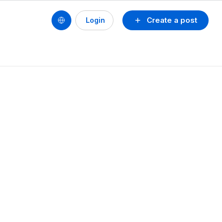
Create a post
Login