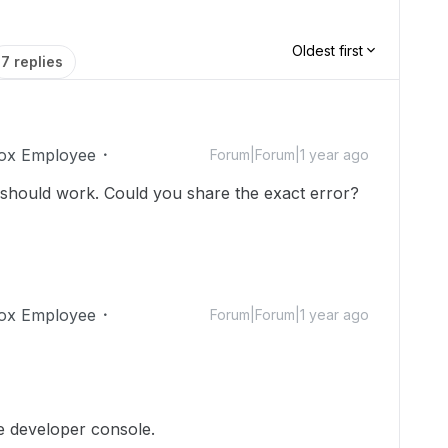
Oldest first
7 replies
ox Employee
Forum|Forum|1 year ago
 should work. Could you share the exact error?
ox Employee
Forum|Forum|1 year ago
e developer console.