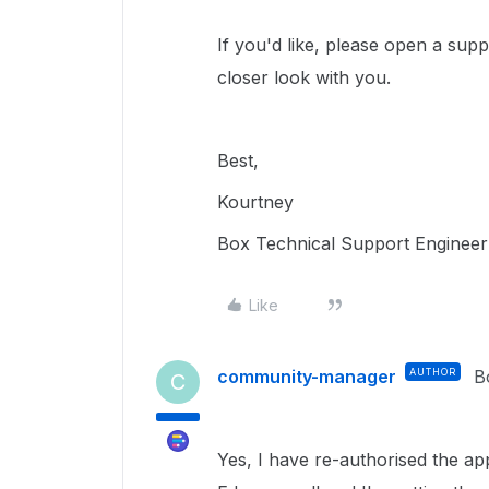
If you'd like, please open a sup
closer look with you.
Best,
Kourtney
Box Technical Support Engineer
Like
community-manager
AUTHOR
B
C
Yes, I have re-authorised the app 