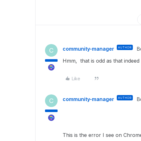
community-manager
AUTHOR
B
C
Hmm, that is odd as that indeed
Like
community-manager
AUTHOR
B
C
This is the error I see on Chrom