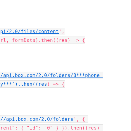
api/2.0/files/content
';

/api.box.com/2.0/folders/8***phone 
cy***').then((res
) => {

://api.box.com/2.0/folders
', { 
rent": { "id": "0" } }).then((res) 