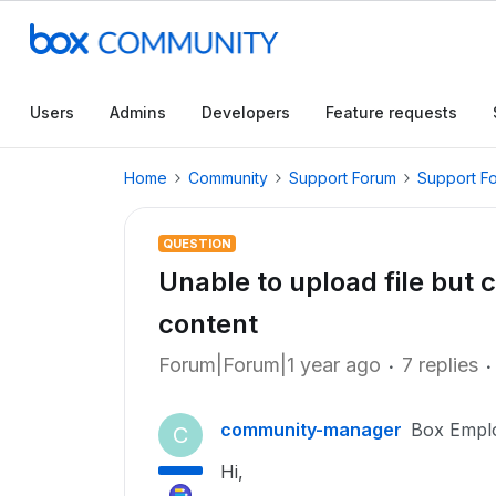
Users
Admins
Developers
Feature requests
Home
Community
Support Forum
Support F
QUESTION
Unable to upload file but c
content
Forum|Forum|1 year ago
7 replies
community-manager
Box Empl
C
Hi,