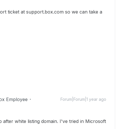
port ticket at support.box.com so we can take a
ox Employee
Forum|Forum|1 year ago
after white listing domain. I've tried in Microsoft