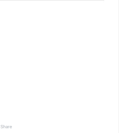
Share