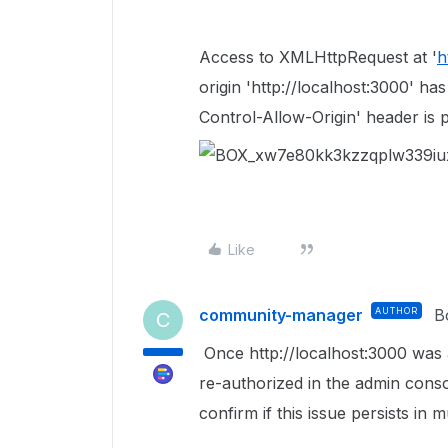
Access to XMLHttpRequest at '
h
origin 'http://localhost:3000' h
Control-Allow-Origin' header is 
Like
community-manager
AUTHOR
B
C
Once
http://localhost:3000 was 
re-authorized in the admin conso
confirm if this issue persists in