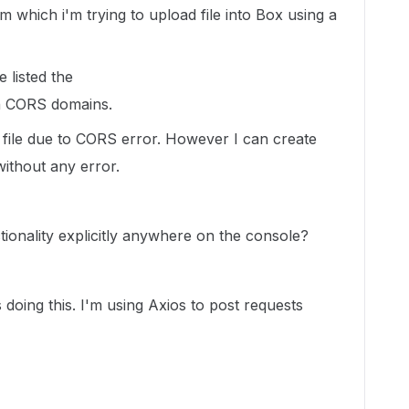
 which i'm trying to upload file into Box using a
 listed the
n
CORS domains.
e file due to CORS error. However I can create
without any error.
ionality explicitly anywhere on the console?
 doing this. I'm using Axios to post requests