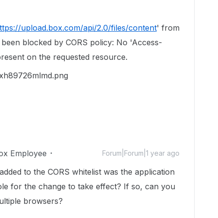
ttps://upload.box.com/api/2.0/files/content
' from
as been blocked by CORS policy: No 'Access-
present on the requested resource.
ox Employee
Forum|Forum|1 year ago
added to the CORS whitelist was the application
le for the change to take effect? If so, can you
 multiple browsers?