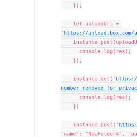
    });

    let uploadUrl = 
'
https://upload.box.com/
    instance.post(uploadUrl, formData).then((res) => {

      console.log(res);

    });

    instance.get('
https:/
number removed for priva
      console.log(res);

    })

    instance.post('
https
"name": "NewFolder4", "pa