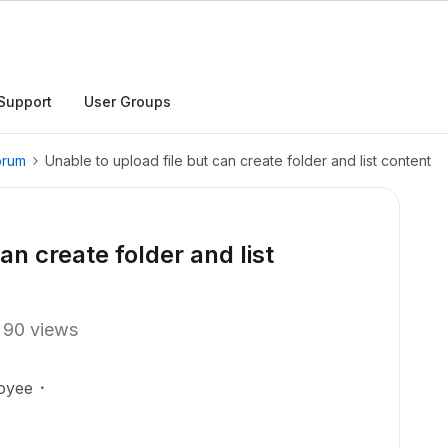
Support
User Groups
orum
Unable to upload file but can create folder and list content
an create folder and list
90 views
oyee