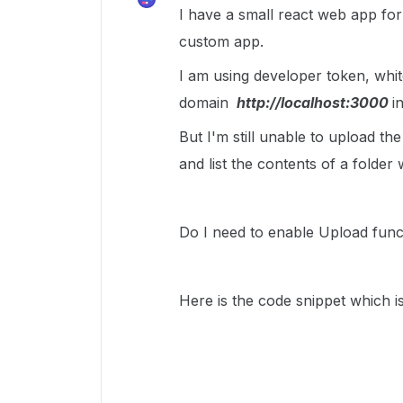
I have a small react web app form
custom app.
I am using developer token, white
domain
http://localhost:3000
i
But I'm still unable to upload th
and list the contents of a folder 
Do I need to enable Upload funct
Here is the code snippet which is