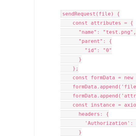
sendRequest(file) {

    const attributes = {

      "name": "test.png",

      "parent": {

        "id": "0"

      }

    };

    const formData = new FormData();

    formData.append('file', file)

    formData.append('attributes', attributes)

    const instance = axios.create({

      headers: {

        'Authorization': 'Bearer REMOVED'

      }
