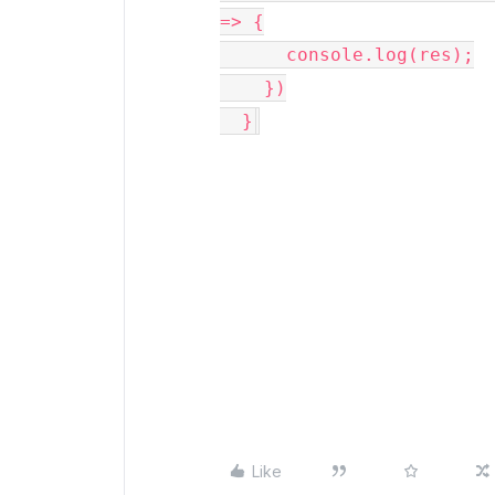
=> {

      console.log(res);

    })

  }
Like