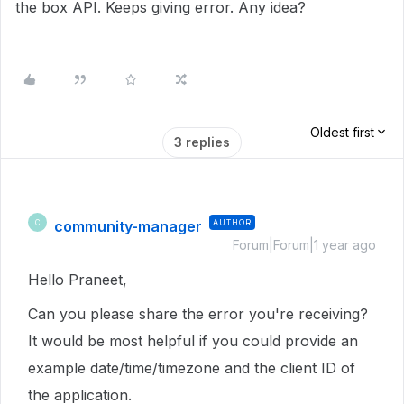
the box API. Keeps giving error. Any idea?
Oldest first
3 replies
community-manager
AUTHOR
C
Forum|Forum|1 year ago
Hello Praneet,
Can you please share the error you're receiving?
It would be most helpful if you could provide an
example date/time/timezone and the client ID of
the application.