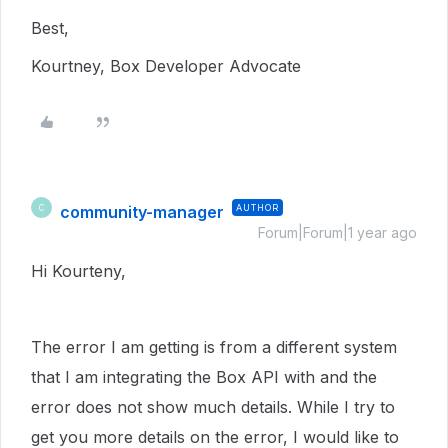
Best,
Kourtney, Box Developer Advocate
community-manager
AUTHOR
C
Forum|Forum|1 year ago
Hi Kourteny,
The error I am getting is from a different system
that I am integrating the Box API with and the
error does not show much details. While I try to
get you more details on the error, I would like to