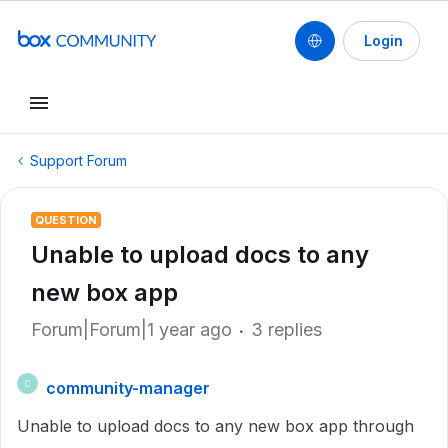
Login
Support Forum
QUESTION
Unable to upload docs to any
new box app
Forum|Forum|1 year ago
3 replies
community-manager
C
Unable to upload docs to any new box app through