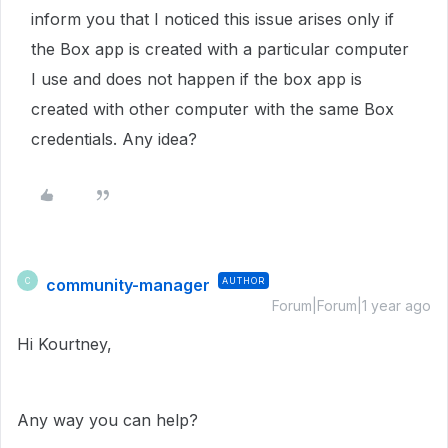
inform you that I noticed this issue arises only if
the Box app is created with a particular computer
I use and does not happen if the box app is
created with other computer with the same Box
credentials. Any idea?
community-manager
AUTHOR
C
Forum|Forum|1 year ago
Hi Kourtney,
Any way you can help?