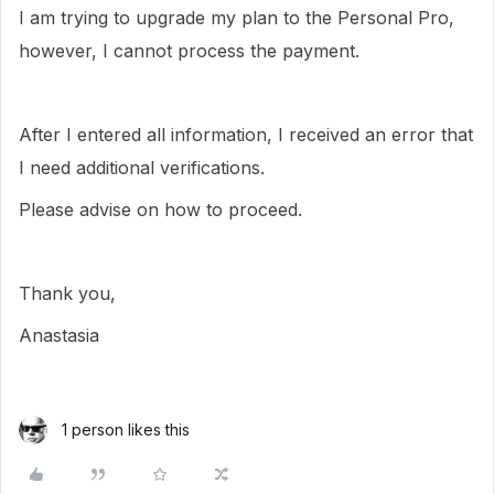
I am trying to upgrade my plan to the Personal Pro,
however, I cannot process the payment.
After I entered all information, I received an error that
I need additional verifications.
Please advise on how to proceed.
Thank you,
Anastasia
1 person likes this