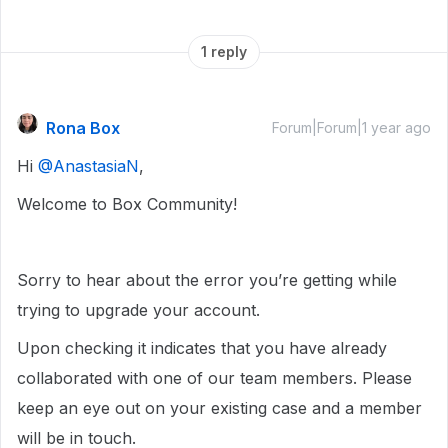
1 reply
Rona Box
Forum|Forum|1 year ago
Hi ​
@AnastasiaN
,
Welcome to Box Community!
Sorry to hear about the error you’re getting while
trying to upgrade your account.
Upon checking it indicates that you have already
collaborated with one of our team members. Please
keep an eye out on your existing case and a member
will be in touch.