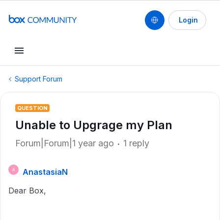
Login
Support Forum
QUESTION
Unable to Upgrage my Plan
Forum|Forum|1 year ago
1 reply
AnastasiaN
A
Dear Box,