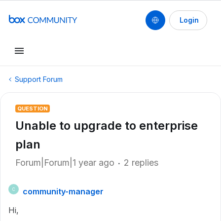
Login
Support Forum
QUESTION
Unable to upgrade to enterprise
plan
Forum|Forum|1 year ago
2 replies
community-manager
C
Hi,