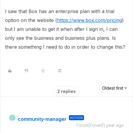
I saw that Box has an enterprise plan with a trial
option on the website (
https://www.box.com/pricing
)
but I am unable to get it when after I sign in, I can
only see the business and business plus plans. Is
there something I need to do in order to change this?
Oldest first
2 replies
community-manager
AUTHOR
C
Forum|Forum|1 year ago