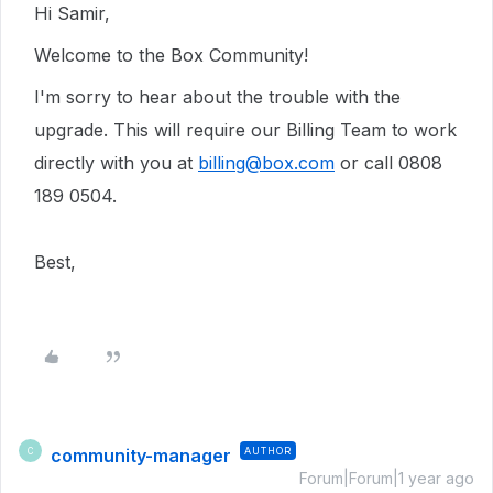
Hi Samir,
Welcome to the Box Community!
I'm sorry to hear about the trouble with the
upgrade. This will require our Billing Team to work
directly with you at
billing@box.com
or call 0808
189 0504.
Best,
community-manager
AUTHOR
C
Forum|Forum|1 year ago