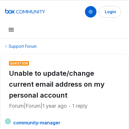
Login
Support Forum
QUESTION
Unable to update/change
current email address on my
personal account
Forum|Forum|1 year ago
1 reply
community-manager
C