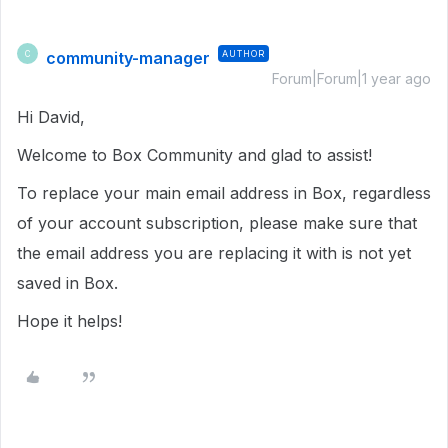
community-manager
AUTHOR
C
Forum|Forum|1 year ago
Hi David,
Welcome to Box Community and glad to assist!
To replace your main email address in Box, regardless
of your account subscription, please make sure that
the email address you are replacing it with is not yet
saved in Box.
Hope it helps!