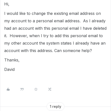
Hi,
I would like to change the existing email address on
my account to a personal email address. As I already
had an account with this personal email I have deleted
it. However, when I try to add this personal email to
my other account the system states I already have an
account with this address. Can someone help?
Thanks,
David
1 reply