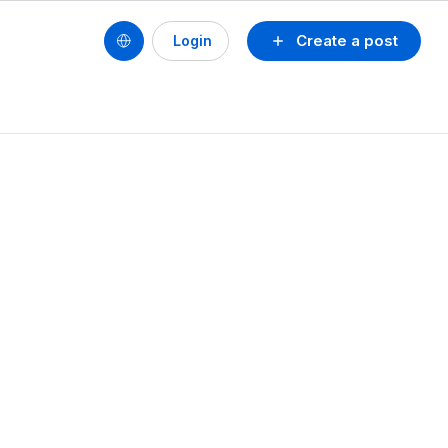
Create a post
Login