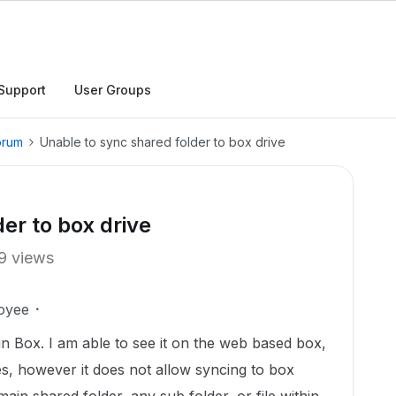
Support
User Groups
orum
Unable to sync shared folder to box drive
er to box drive
9 views
oyee
in Box. I am able to see it on the web based box,
les, however it does not allow syncing to box