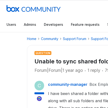
Users
Admins
Developers
Feature requests
Home
Community
Support Forum
Support F
QUESTION
Unable to sync shared fold
Forum|Forum|1 year ago
1 reply
7
community-manager
Box Empl
C
I have been shared a folder with
along with all sub folders and fi