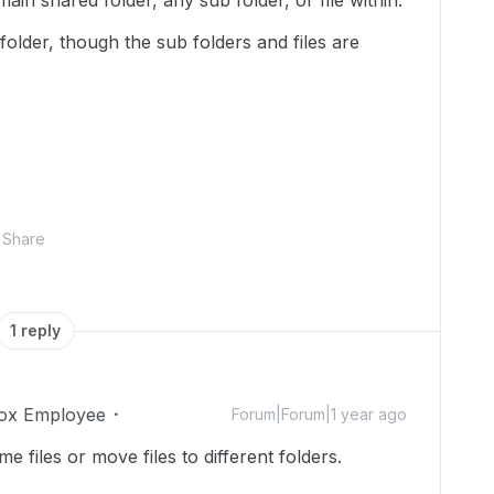
ain shared folder, any sub folder, or file within.
older, though the sub folders and files are
Share
1 reply
ox Employee
Forum|Forum|1 year ago
files or move files to different folders.