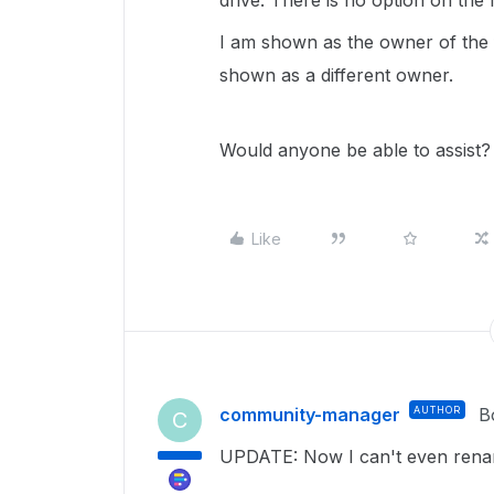
drive. There is no option on the m
I am shown as the owner of the f
shown as a different owner.
Would anyone be able to assist?
Like
community-manager
AUTHOR
B
C
UPDATE: Now I can't even rename 