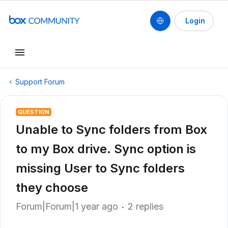
Login
Support Forum
QUESTION
Unable to Sync folders from Box
to my Box drive. Sync option is
missing User to Sync folders
they choose
Forum|Forum|1 year ago
2 replies