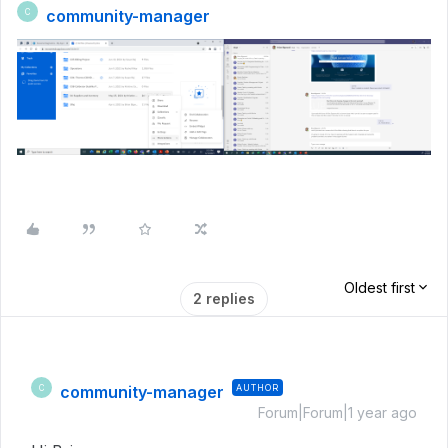
community-manager
C
Oldest first
2 replies
community-manager
AUTHOR
C
Forum|Forum|1 year ago