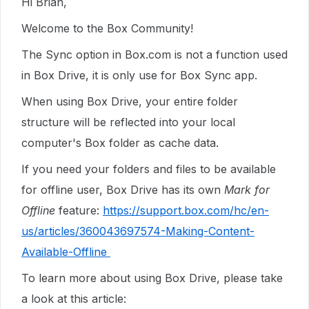
Hi Brian,
Welcome to the Box Community!
The Sync option in Box.com is not a function used
in Box Drive, it is only use for Box Sync app.
When using Box Drive, your entire folder
structure will be reflected into your local
computer's Box folder as cache data.
If you need your folders and files to be available
for offline user, Box Drive has its own
Mark for
Offline
feature:
https://support.box.com/hc/en-
us/articles/360043697574-Making-Content-
Available-Offline
To learn more about using Box Drive, please take
a look at this article: