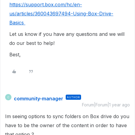
https://support.box.com/hc/en-
us/articles/360043697494-Using-Box-Drive-
Basics
Let us know if you have any questions and we will
do our best to help!
Best,
community-manager
AUTHOR
C
Forum|Forum|1 year ago
Im seeing options to sync folders on Box drive do you
have to be the owner of the content in order to have
that option ?