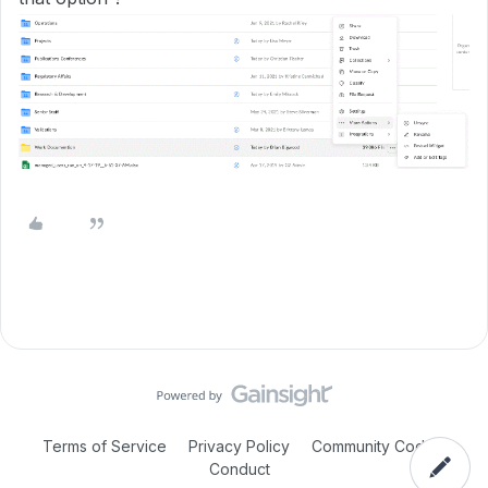
Terms of Service
Privacy Policy
Community Code of
Conduct