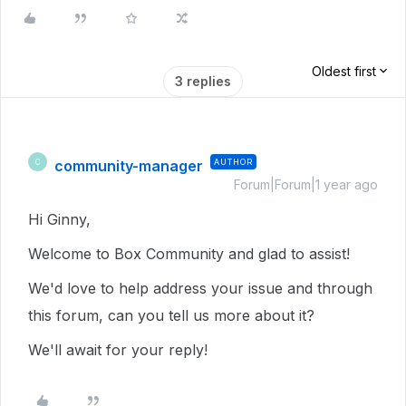
Oldest first
3 replies
community-manager
AUTHOR
C
Forum|Forum|1 year ago
Hi Ginny,
Welcome to Box Community and glad to assist!
We'd love to help address your issue and through
this forum, can you tell us more about it?
We'll await for your reply!