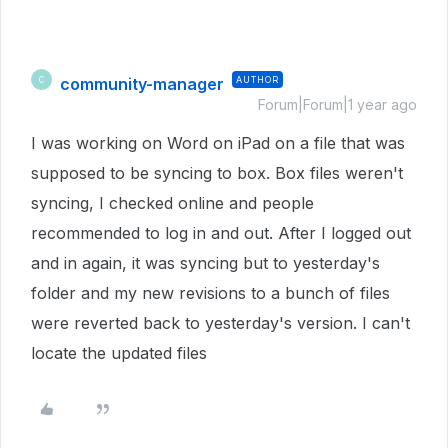
community-manager
AUTHOR
C
Forum|Forum|1 year ago
I was working on Word on iPad on a file that was
supposed to be syncing to box. Box files weren't
syncing, I checked online and people
recommended to log in and out. After I logged out
and in again, it was syncing but to yesterday's
folder and my new revisions to a bunch of files
were reverted back to yesterday's version. I can't
locate the updated files