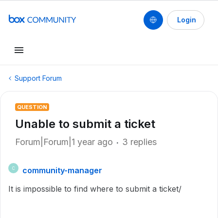
Login
Support Forum
QUESTION
Unable to submit a ticket
Forum|Forum|1 year ago
3 replies
community-manager
C
It is impossible to find where to submit a ticket/