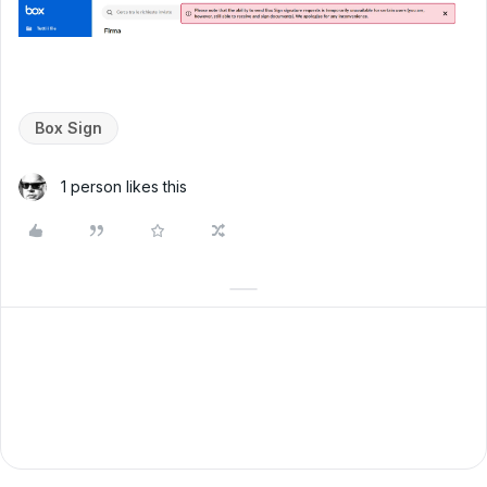
Box Sign
1 person likes this