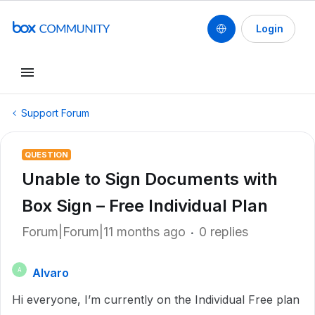
Login
Support Forum
QUESTION
Unable to Sign Documents with
Box Sign – Free Individual Plan
Forum|Forum|11 months ago
0 replies
Alvaro
A
Hi everyone, I’m currently on the Individual Free plan