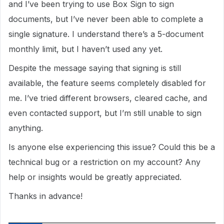
and I’ve been trying to use Box Sign to sign
documents, but I’ve never been able to complete a
single signature. I understand there’s a 5-document
monthly limit, but I haven’t used any yet.
Despite the message saying that signing is still
available, the feature seems completely disabled for
me. I’ve tried different browsers, cleared cache, and
even contacted support, but I’m still unable to sign
anything.
Is anyone else experiencing this issue? Could this be a
technical bug or a restriction on my account? Any
help or insights would be greatly appreciated.
Thanks in advance!