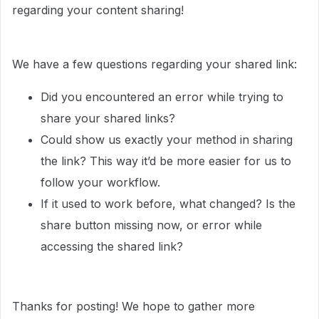
regarding your content sharing!
We have a few questions regarding your shared link:
Did you encountered an error while trying to
share your shared links?
Could show us exactly your method in sharing
the link? This way it’d be more easier for us to
follow your workflow.
If it used to work before, what changed? Is the
share button missing now, or error while
accessing the shared link?
Thanks for posting! We hope to gather more