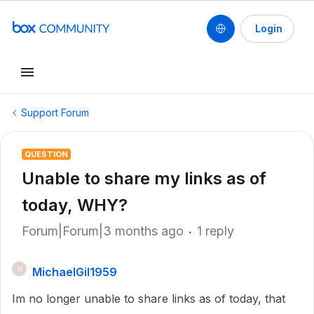
Login
Support Forum
QUESTION
Unable to share my links as of
today, WHY?
Forum|Forum|3 months ago
1 reply
MichaelGil1959
M
Im no longer unable to share links as of today, that