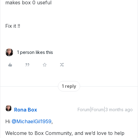
makes box 0 useful
Fix it !!
1 person likes this
1 reply
Rona Box
Forum|Forum|3 months ago
Hi ​
@MichaelGil1959
,
Welcome to Box Community, and we’d love to help