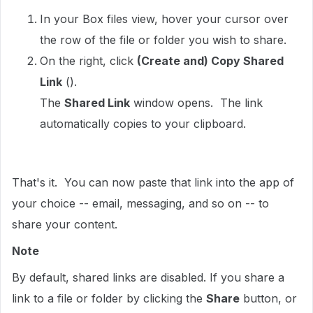
In your Box files view, hover your cursor over
the row of the file or folder you wish to share.
On the right, click
(Create and) Copy Shared
Link
().
The
Shared Link
window opens. The link
automatically copies to your clipboard.
That's it. You can now paste that link into the app of
your choice -- email, messaging, and so on -- to
share your content.
Note
By default, shared links are disabled. If you share a
link to a file or folder by clicking the
Share
button, or