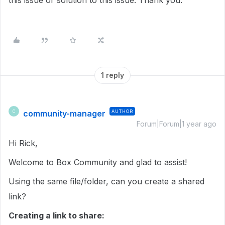
this issue or solution to this issue. Thank you.
1 reply
community-manager
AUTHOR
C
Forum|Forum|1 year ago
Hi Rick,
Welcome to Box Community and glad to assist!
Using the same file/folder, can you create a shared
link?
Creating a link to share: