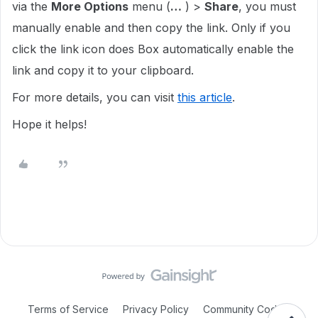
via the
More Options
menu (
…
) >
Share
, you must
manually enable and then copy the link. Only if you
click the link icon does Box automatically enable the
link and copy it to your clipboard.
For more details, you can visit
this article
.
Hope it helps!
Terms of Service
Privacy Policy
Community Code of