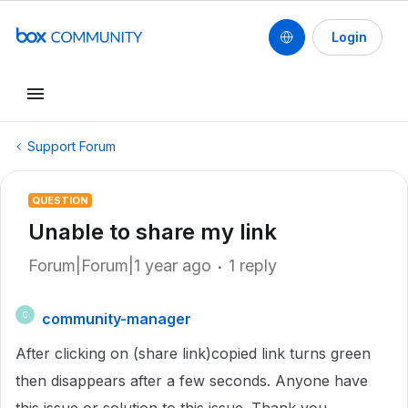
Login
Support Forum
QUESTION
Unable to share my link
Forum|Forum|1 year ago
1 reply
community-manager
C
After clicking on (share link)copied link turns green
then disappears after a few seconds. Anyone have