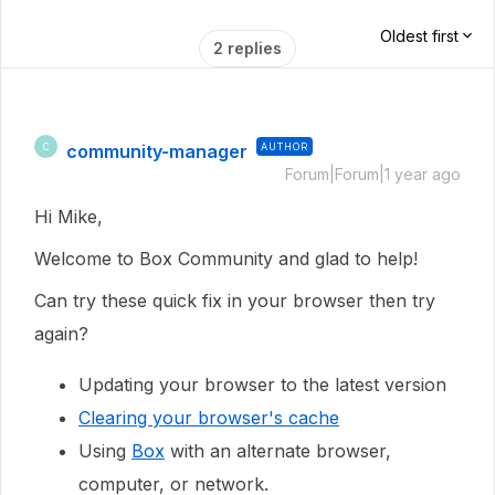
Oldest first
2 replies
community-manager
AUTHOR
C
Forum|Forum|1 year ago
Hi Mike,
Welcome to Box Community and glad to help!
Can try these quick fix in your browser then try
again?
Updating your browser to the latest version
Clearing your browser's cache
Using
Box
with an alternate browser,
computer, or network.