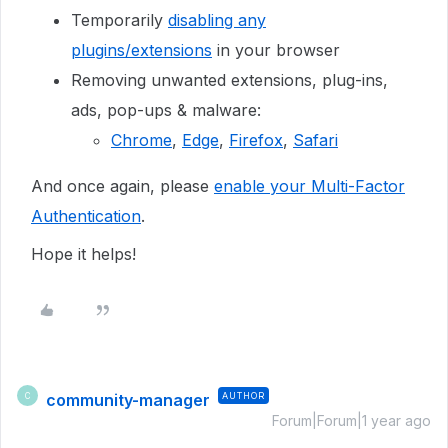
Temporarily
disabling any
plugins/extensions
in your browser
Removing unwanted extensions, plug-ins,
ads, pop-ups & malware:
Chrome
,
Edge
,
Firefox
,
Safari
And once again, please
enable your Multi-Factor
Authentication
.
Hope it helps!
community-manager
AUTHOR
C
Forum|Forum|1 year ago