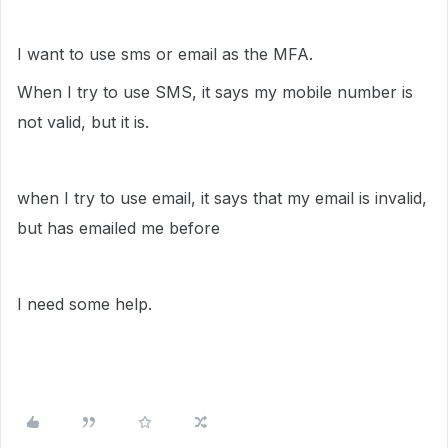
I want to use sms or email as the MFA.
When I try to use SMS, it says my mobile number is
not valid, but it is.
when I try to use email, it says that my email is invalid,
but has emailed me before
I need some help.