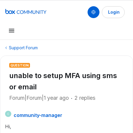
Login
Support Forum
QUESTION
unable to setup MFA using sms
or email
Forum|Forum|1 year ago
2 replies
community-manager
C
Hi,