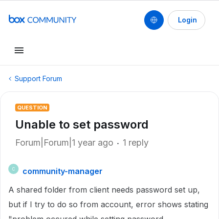
Login
Support Forum
QUESTION
Unable to set password
Forum|Forum|1 year ago
1 reply
community-manager
C
A shared folder from client needs password set up,
but if I try to do so from account, error shows stating