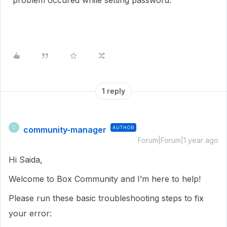
"problem occured while setting password.
1 reply
community-manager
AUTHOR
C
Forum|Forum|1 year ago
Hi Saida,
Welcome to Box Community and I’m here to help!
Please run these basic troubleshooting steps to fix
your error: