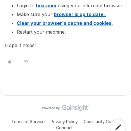
Login to
box.com
using your alternate browser.
Make sure your
browser is up to date.
Clear your browser's cache and cookies.
Restart your machine.
Hope it helps!
Terms of Service
Privacy Policy
Community Code of
Conduct