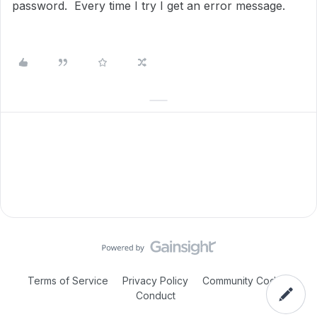
password. Every time I try I get an error message.
Terms of Service
Privacy Policy
Community Code of
Conduct