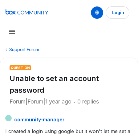
Login
Support Forum
QUESTION
Unable to set an account
password
Forum|Forum|1 year ago
0 replies
community-manager
C
I created a login using google but it won't let me set a