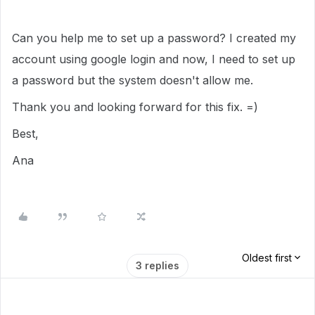
Can you help me to set up a password? I created my
account using google login and now, I need to set up
a password but the system doesn't allow me.
Thank you and looking forward for this fix. =)
Best,
Ana
Oldest first
3 replies