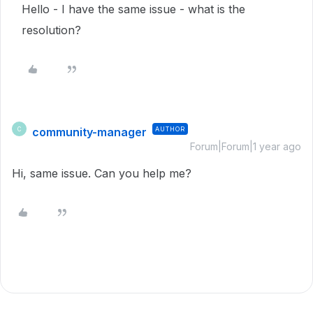
Hello - I have the same issue - what is the
resolution?
community-manager
AUTHOR
C
Forum|Forum|1 year ago
Hi, same issue. Can you help me?