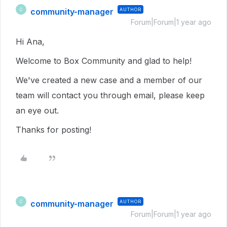
community-manager
AUTHOR
C
Forum|Forum|1 year ago
Hi Ana,
Welcome to Box Community and glad to help!
We've created a new case and a member of our
team will contact you through email, please keep
an eye out.
Thanks for posting!
community-manager
AUTHOR
C
Forum|Forum|1 year ago