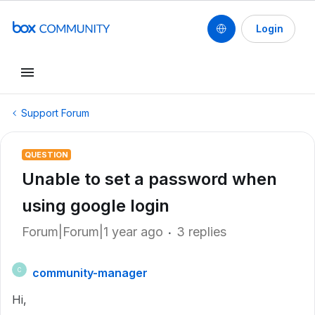
Login
Support Forum
QUESTION
Unable to set a password when
using google login
Forum|Forum|1 year ago
3 replies
community-manager
C
Hi,