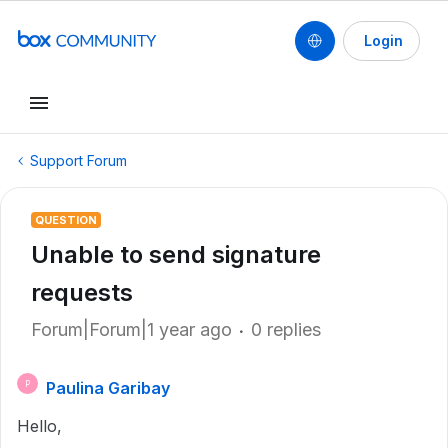
Login
Support Forum
QUESTION
Unable to send signature
requests
Forum|Forum|1 year ago
0 replies
Paulina Garibay
P
Hello,