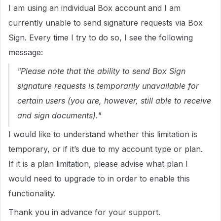
I am using an individual Box account and I am
currently unable to send signature requests via Box
Sign. Every time I try to do so, I see the following
message:
"Please note that the ability to send Box Sign
signature requests is temporarily unavailable for
certain users (you are, however, still able to receive
and sign documents)."
I would like to understand whether this limitation is
temporary, or if it’s due to my account type or plan.
If it is a plan limitation, please advise what plan I
would need to upgrade to in order to enable this
functionality.
Thank you in advance for your support.