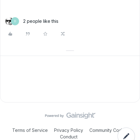
2 people like this
D
Terms of Service
Privacy Policy
Community Code of
Conduct