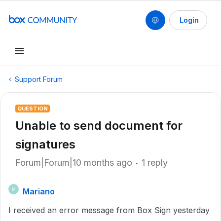
Login
Support Forum
QUESTION
Unable to send document for
signatures
Forum|Forum|10 months ago
1 reply
Mariano
M
I received an error message from Box Sign yesterday