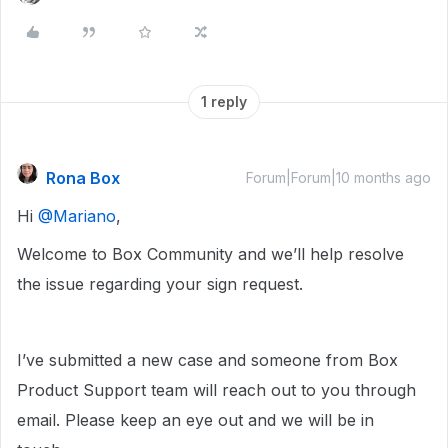
1 reply
Rona Box
Forum|Forum|10 months ago
Hi ​
@Mariano
,
Welcome to Box Community and we’ll help resolve
the issue regarding your sign request.
I’ve submitted a new case and someone from Box
Product Support team will reach out to you through
email. Please keep an eye out and we will be in