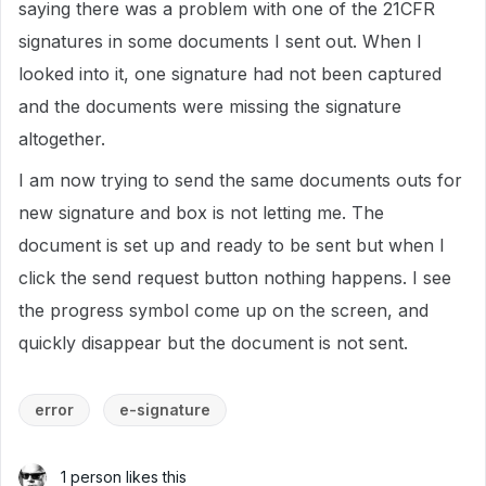
saying there was a problem with one of the 21CFR
signatures in some documents I sent out. When I
looked into it, one signature had not been captured
and the documents were missing the signature
altogether.
I am now trying to send the same documents outs for
new signature and box is not letting me. The
document is set up and ready to be sent but when I
click the send request button nothing happens. I see
the progress symbol come up on the screen, and
quickly disappear but the document is not sent.
error
e-signature
1 person likes this